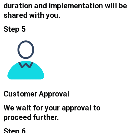
duration and implementation will be
shared with you.
Step 5
Customer Approval
We wait for your approval to
proceed further.
Step 6