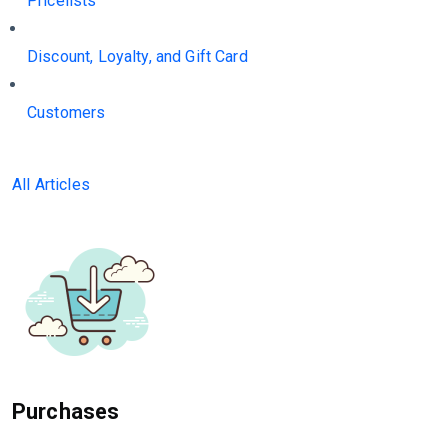
Pricelists
Discount, Loyalty, and Gift Card
Customers
All Articles
Purchases