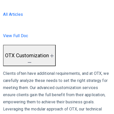
All Articles
View Full Doc
OTX Customization
Clients often have additional requirements, and at OTX, we
carefully analyze these needs to set the right strategy for
meeting them. Our advanced customization services
ensure clients gain the full benefit from their application,
empowering them to achieve their business goals.
Leveraging the modular approach of OTX, our technical