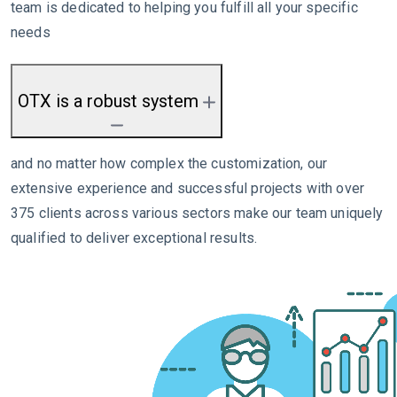
team is dedicated to helping you fulfill all your specific
needs
OTX is a robust system
and no matter how complex the customization, our
extensive experience and successful projects with over
375 clients across various sectors make our team uniquely
qualified to deliver exceptional results.