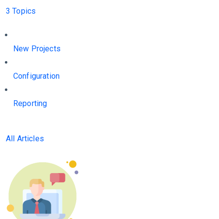
3 Topics
New Projects
Configuration
Reporting
All Articles