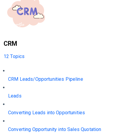
CRM
12 Topics
CRM Leads/Opportunities Pipeline
Leads
Converting Leads into Opportunities
Converting Opportunity into Sales Quotation