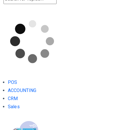
POS
ACCOUNTING
CRM
Sales