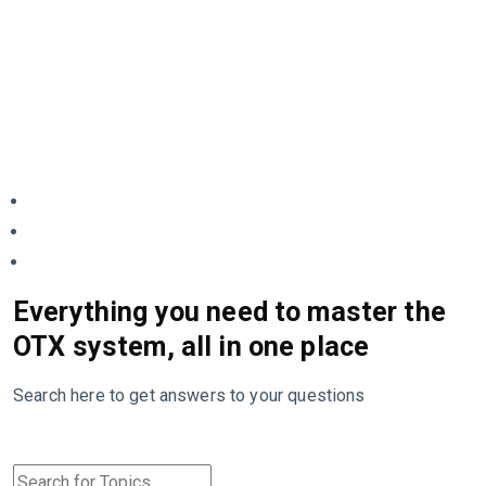
Everything you need to master the
OTX system, all in one place
Search here to get answers to your questions