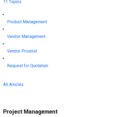
11 Topics
Product Management
Vendor Management
Vendor Pricelist
Request for Quotation
All Articles
Project Management