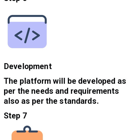
Development
The platform will be developed as
per the needs and requirements
also as per the standards.
Step 7