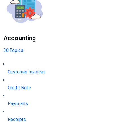
Accounting
38 Topics
Customer Invoices
Credit Note
Payments
Receipts