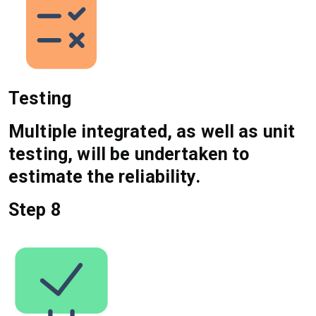
Testing
Multiple integrated, as well as unit
testing, will be undertaken to
estimate the reliability.
Step 8