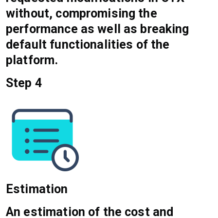
without, compromising the
performance as well as breaking
default functionalities of the
platform.
Step 4
Estimation
An estimation of the cost and