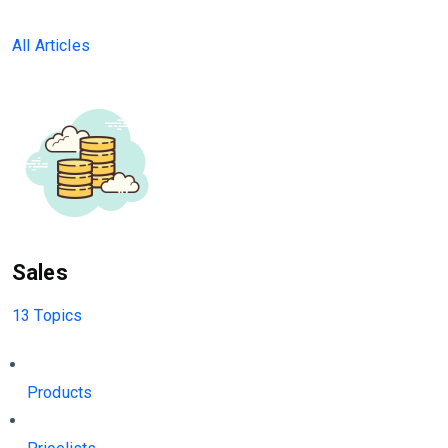
All Articles
Sales
13 Topics
Products