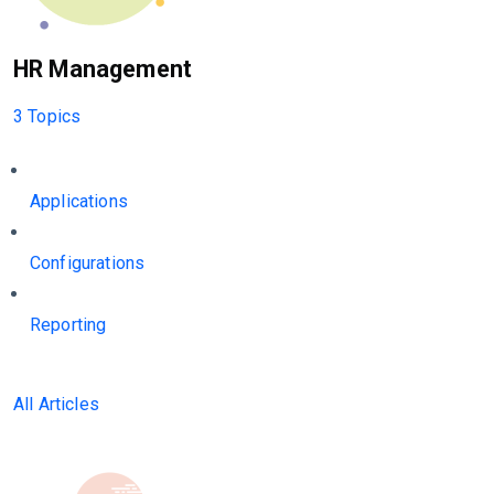
HR Management
3 Topics
Applications
Configurations
Reporting
All Articles