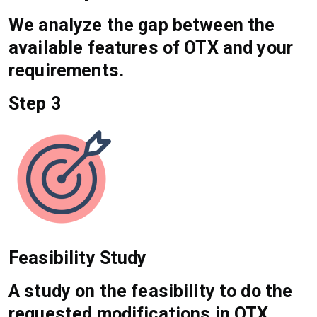
We analyze the gap between the
available features of OTX and your
requirements.
Step 3
Feasibility Study
A study on the feasibility to do the
requested modifications in OTX