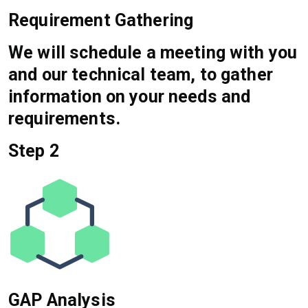
Requirement Gathering
We will schedule a meeting with you
and our technical team, to gather
information on your needs and
requirements.
Step 2
GAP Analysis