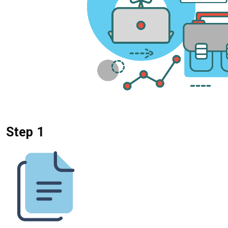
Step 1