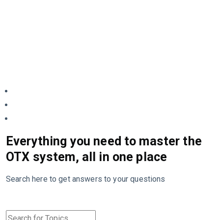
Everything you need to master the
OTX system, all in one place
Search here to get answers to your questions