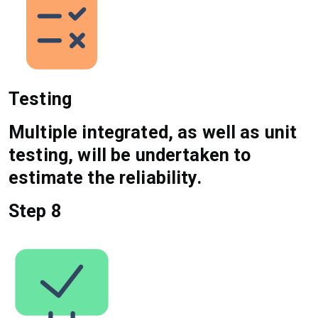
Testing
Multiple integrated, as well as unit
testing, will be undertaken to
estimate the reliability.
Step 8