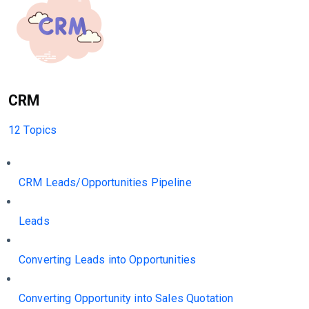
CRM
12 Topics
CRM Leads/Opportunities Pipeline
Leads
Converting Leads into Opportunities
Converting Opportunity into Sales Quotation