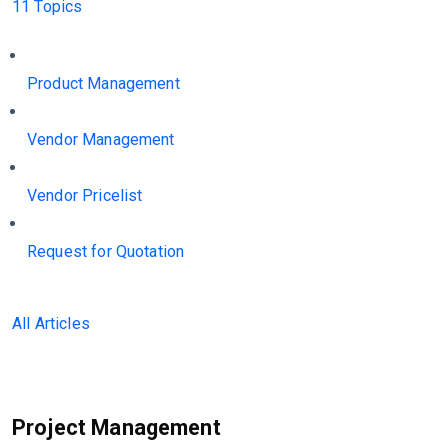
11 Topics
Product Management
Vendor Management
Vendor Pricelist
Request for Quotation
All Articles
Project Management