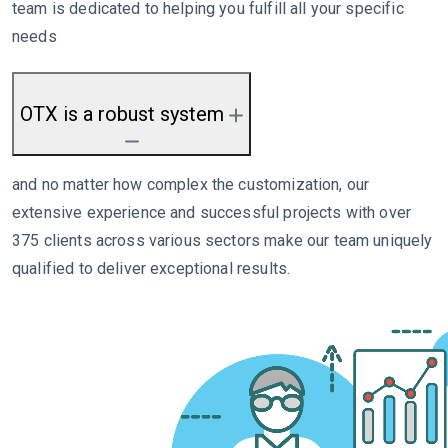
team is dedicated to helping you fulfill all your specific
needs
OTX is a robust system
and no matter how complex the customization, our
extensive experience and successful projects with over
375 clients across various sectors make our team uniquely
qualified to deliver exceptional results.