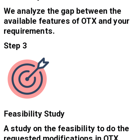
We analyze the gap between the
available features of OTX and your
requirements.
Step 3
Feasibility Study
A study on the feasibility to do the
requested modifications in OTX