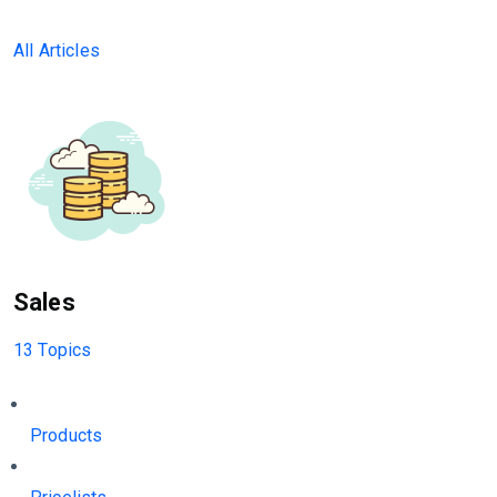
All Articles
Sales
13 Topics
Products