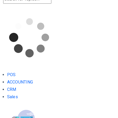
POS
ACCOUNTING
CRM
Sales