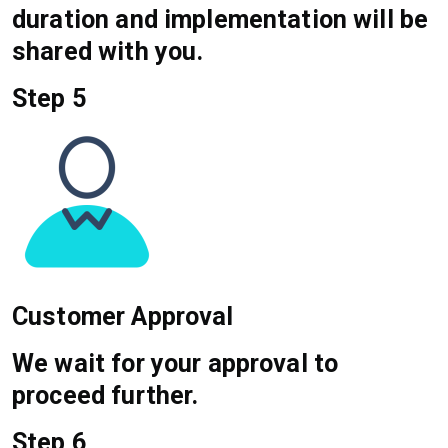
duration and implementation will be
shared with you.
Step 5
Customer Approval
We wait for your approval to
proceed further.
Step 6