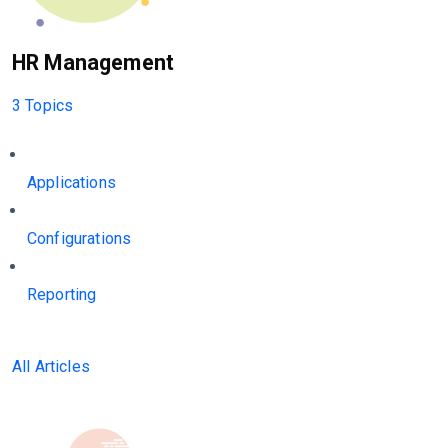
HR Management
3 Topics
Applications
Configurations
Reporting
All Articles