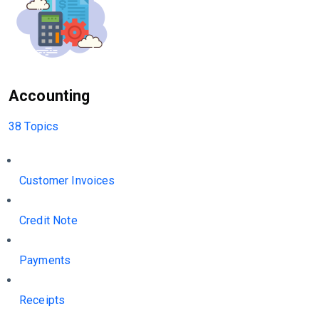
Accounting
38 Topics
Customer Invoices
Credit Note
Payments
Receipts