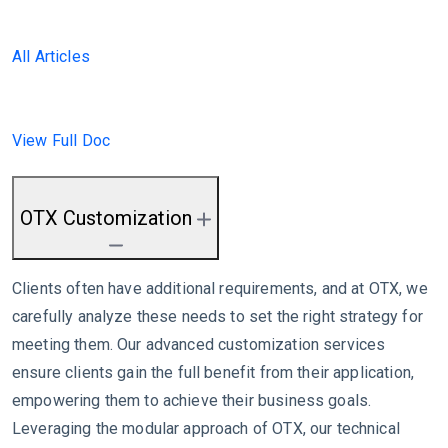
All Articles
View Full Doc
OTX Customization
Clients often have additional requirements, and at OTX, we
carefully analyze these needs to set the right strategy for
meeting them. Our advanced customization services
ensure clients gain the full benefit from their application,
empowering them to achieve their business goals.
Leveraging the modular approach of OTX, our technical