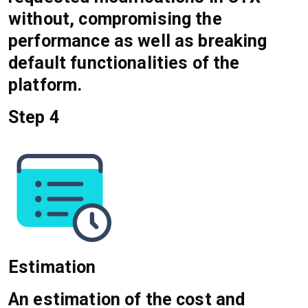
without, compromising the
performance as well as breaking
default functionalities of the
platform.
Step 4
Estimation
An estimation of the cost and