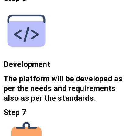
Development
The platform will be developed as
per the needs and requirements
also as per the standards.
Step 7