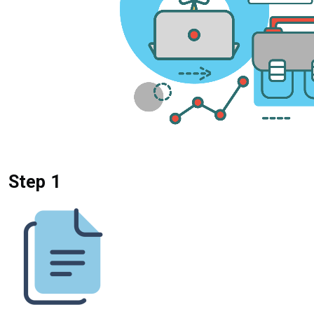
Step 1