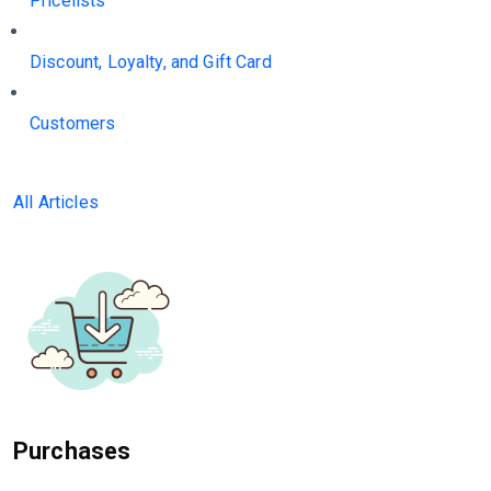
Pricelists
Discount, Loyalty, and Gift Card
Customers
All Articles
Purchases