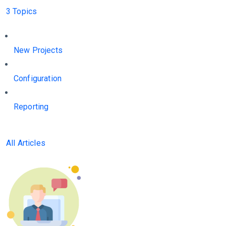
3 Topics
New Projects
Configuration
Reporting
All Articles