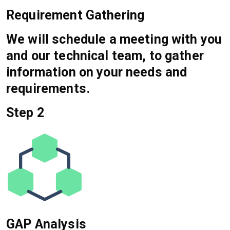
Requirement Gathering
We will schedule a meeting with you
and our technical team, to gather
information on your needs and
requirements.
Step 2
GAP Analysis