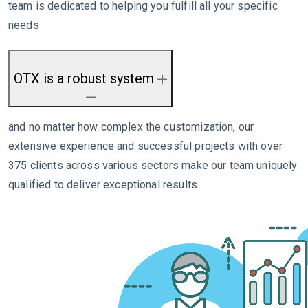
team is dedicated to helping you fulfill all your specific
needs
OTX is a robust system
and no matter how complex the customization, our
extensive experience and successful projects with over
375 clients across various sectors make our team uniquely
qualified to deliver exceptional results.