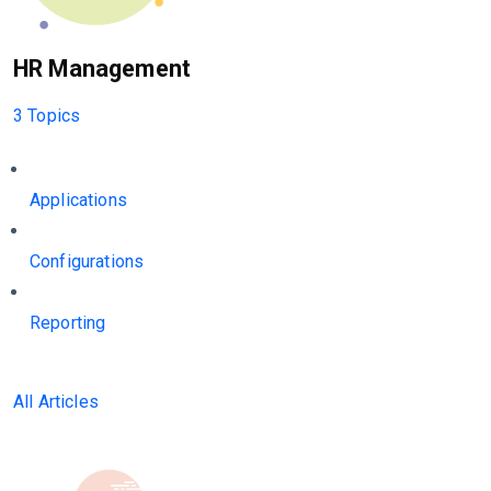
HR Management
3 Topics
Applications
Configurations
Reporting
All Articles