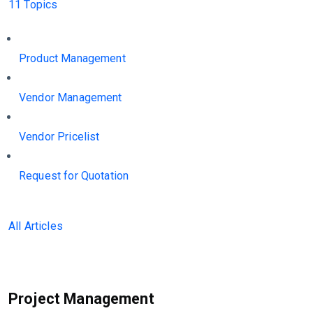
11 Topics
Product Management
Vendor Management
Vendor Pricelist
Request for Quotation
All Articles
Project Management