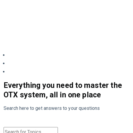
Everything you need to master the
OTX system, all in one place
Search here to get answers to your questions