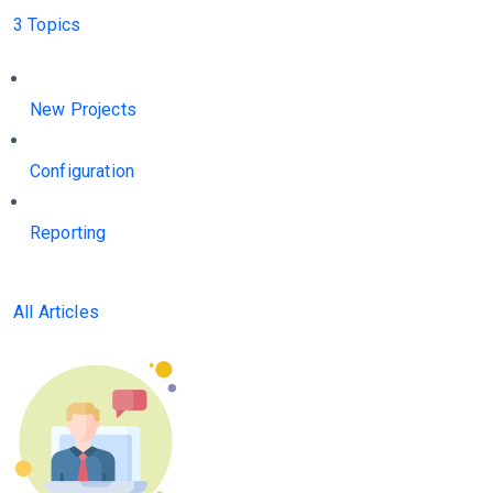
3 Topics
New Projects
Configuration
Reporting
All Articles