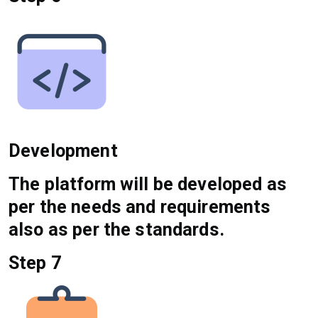
Development
The platform will be developed as
per the needs and requirements
also as per the standards.
Step 7