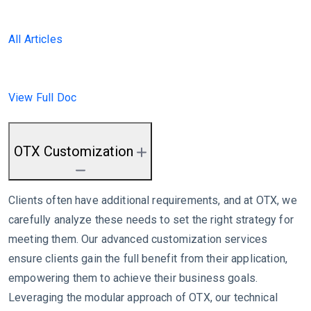
All Articles
View Full Doc
OTX Customization
Clients often have additional requirements, and at OTX, we
carefully analyze these needs to set the right strategy for
meeting them. Our advanced customization services
ensure clients gain the full benefit from their application,
empowering them to achieve their business goals.
Leveraging the modular approach of OTX, our technical