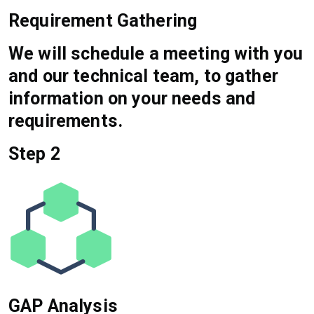
Requirement Gathering
We will schedule a meeting with you
and our technical team, to gather
information on your needs and
requirements.
Step 2
GAP Analysis