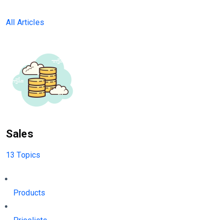
All Articles
Sales
13 Topics
Products