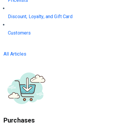
Pricelists
Discount, Loyalty, and Gift Card
Customers
All Articles
Purchases