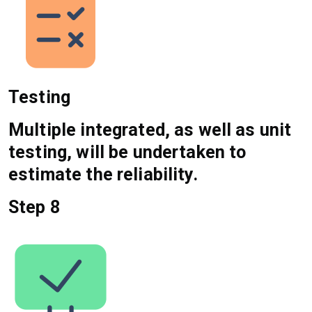
Testing
Multiple integrated, as well as unit
testing, will be undertaken to
estimate the reliability.
Step 8