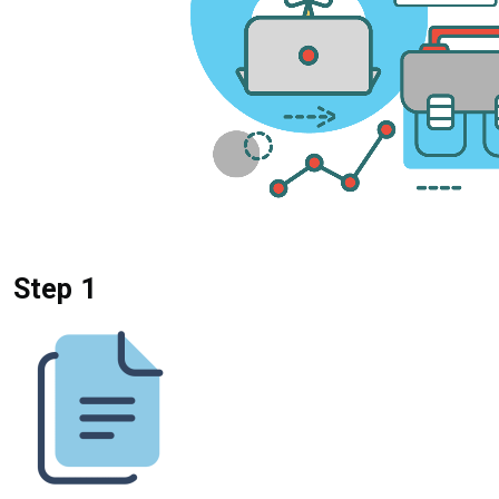
Step 1