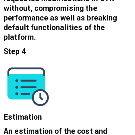
without, compromising the
performance as well as breaking
default functionalities of the
platform.
Step 4
Estimation
An estimation of the cost and