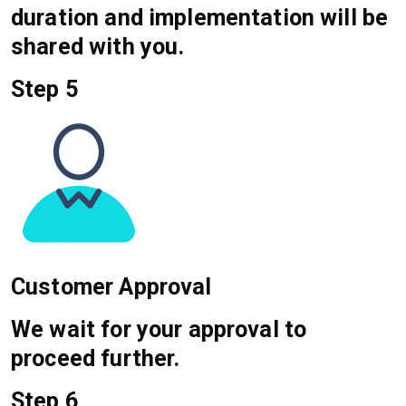
duration and implementation will be
shared with you.
Step 5
Customer Approval
We wait for your approval to
proceed further.
Step 6