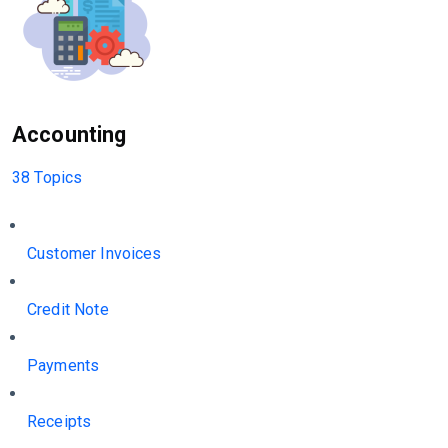
Accounting
38 Topics
Customer Invoices
Credit Note
Payments
Receipts