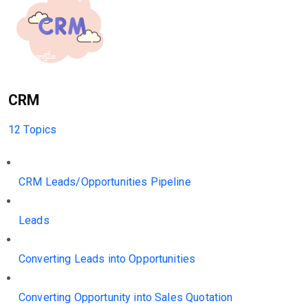
CRM
12 Topics
CRM Leads/Opportunities Pipeline
Leads
Converting Leads into Opportunities
Converting Opportunity into Sales Quotation