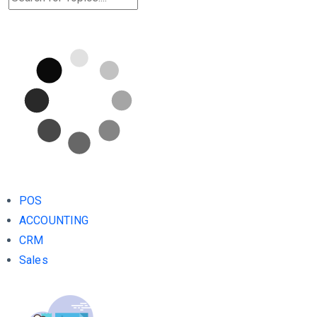
POS
ACCOUNTING
CRM
Sales