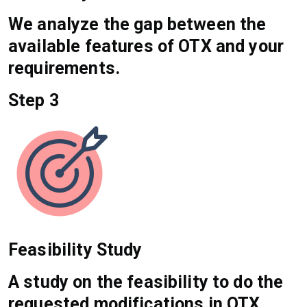
We analyze the gap between the
available features of OTX and your
requirements.
Step 3
Feasibility Study
A study on the feasibility to do the
requested modifications in OTX