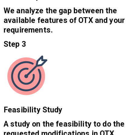
We analyze the gap between the
available features of OTX and your
requirements.
Step 3
Feasibility Study
A study on the feasibility to do the
requested modifications in OTX