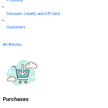
Pricelists
Discount, Loyalty, and Gift Card
Customers
All Articles
Purchases