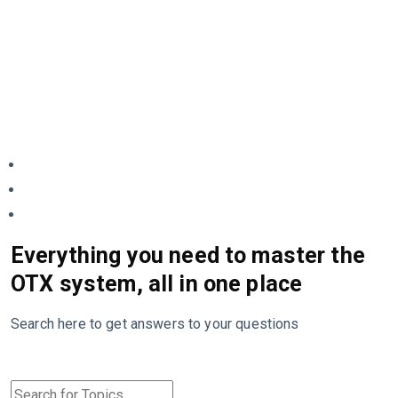
Everything you need to master the
OTX system, all in one place
Search here to get answers to your questions