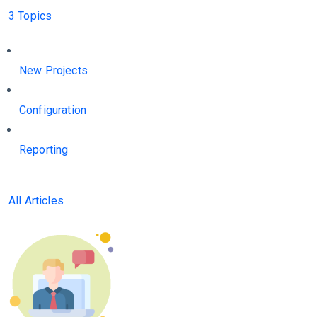
3 Topics
New Projects
Configuration
Reporting
All Articles