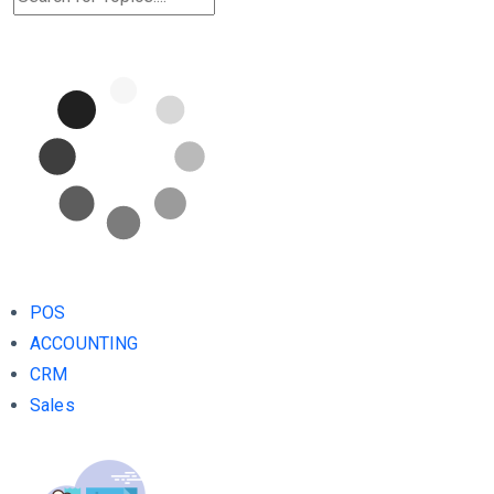
POS
ACCOUNTING
CRM
Sales