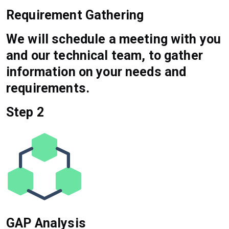
Requirement Gathering
We will schedule a meeting with you
and our technical team, to gather
information on your needs and
requirements.
Step 2
GAP Analysis