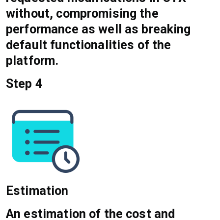
without, compromising the
performance as well as breaking
default functionalities of the
platform.
Step 4
Estimation
An estimation of the cost and