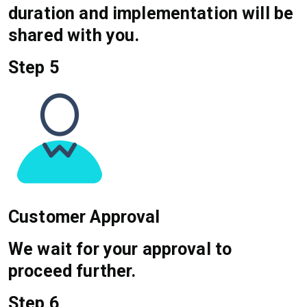
duration and implementation will be
shared with you.
Step 5
Customer Approval
We wait for your approval to
proceed further.
Step 6