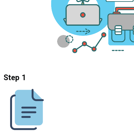
Step 1