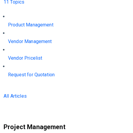
11 Topics
Product Management
Vendor Management
Vendor Pricelist
Request for Quotation
All Articles
Project Management