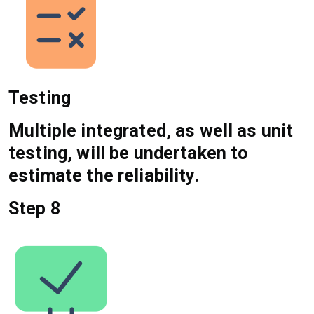
Testing
Multiple integrated, as well as unit
testing, will be undertaken to
estimate the reliability.
Step 8