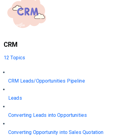
CRM
12 Topics
CRM Leads/Opportunities Pipeline
Leads
Converting Leads into Opportunities
Converting Opportunity into Sales Quotation