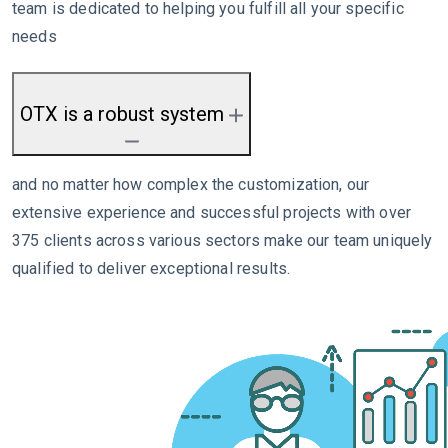
team is dedicated to helping you fulfill all your specific
needs
OTX is a robust system
and no matter how complex the customization, our
extensive experience and successful projects with over
375 clients across various sectors make our team uniquely
qualified to deliver exceptional results.