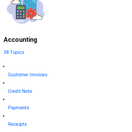
Accounting
38 Topics
Customer Invoices
Credit Note
Payments
Receipts