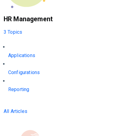
HR Management
3 Topics
Applications
Configurations
Reporting
All Articles