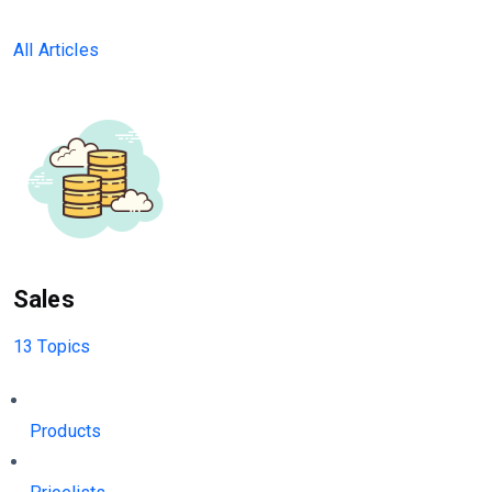
All Articles
Sales
13 Topics
Products