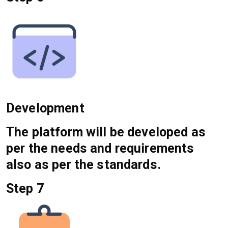
Development
The platform will be developed as
per the needs and requirements
also as per the standards.
Step 7