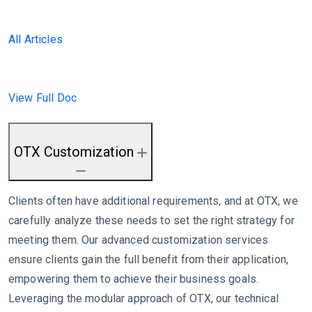
All Articles
View Full Doc
OTX Customization
Clients often have additional requirements, and at OTX, we
carefully analyze these needs to set the right strategy for
meeting them. Our advanced customization services
ensure clients gain the full benefit from their application,
empowering them to achieve their business goals.
Leveraging the modular approach of OTX, our technical