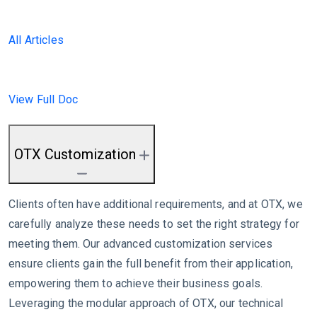
All Articles
View Full Doc
OTX Customization
Clients often have additional requirements, and at OTX, we
carefully analyze these needs to set the right strategy for
meeting them. Our advanced customization services
ensure clients gain the full benefit from their application,
empowering them to achieve their business goals.
Leveraging the modular approach of OTX, our technical