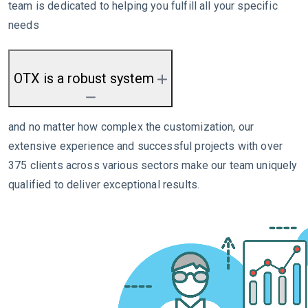
team is dedicated to helping you fulfill all your specific
needs
OTX is a robust system
and no matter how complex the customization, our
extensive experience and successful projects with over
375 clients across various sectors make our team uniquely
qualified to deliver exceptional results.