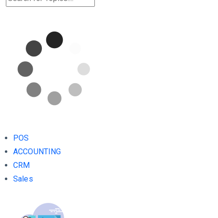
POS
ACCOUNTING
CRM
Sales