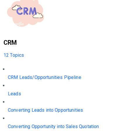
CRM
12 Topics
CRM Leads/Opportunities Pipeline
Leads
Converting Leads into Opportunities
Converting Opportunity into Sales Quotation