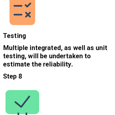
Testing
Multiple integrated, as well as unit
testing, will be undertaken to
estimate the reliability.
Step 8