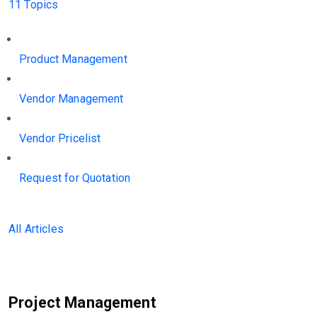
11 Topics
Product Management
Vendor Management
Vendor Pricelist
Request for Quotation
All Articles
Project Management