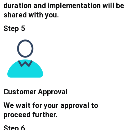
duration and implementation will be
shared with you.
Step 5
Customer Approval
We wait for your approval to
proceed further.
Step 6