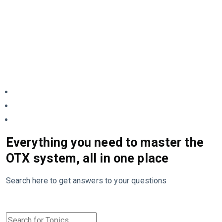
Everything you need to master the
OTX system, all in one place
Search here to get answers to your questions