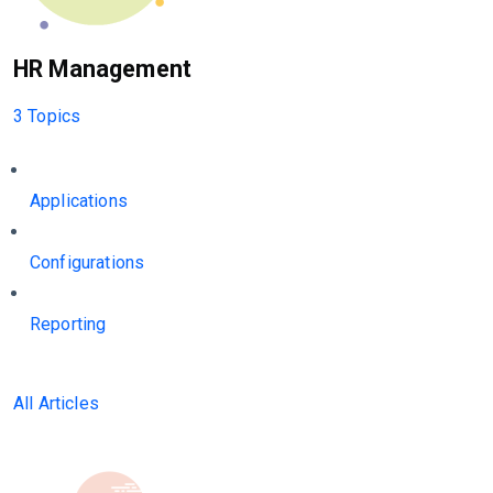
HR Management
3 Topics
Applications
Configurations
Reporting
All Articles