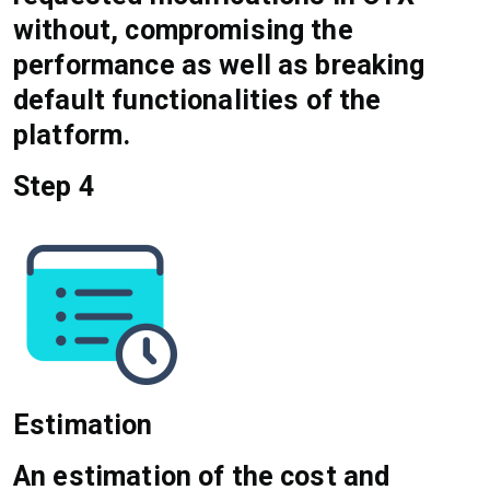
without, compromising the
performance as well as breaking
default functionalities of the
platform.
Step 4
Estimation
An estimation of the cost and