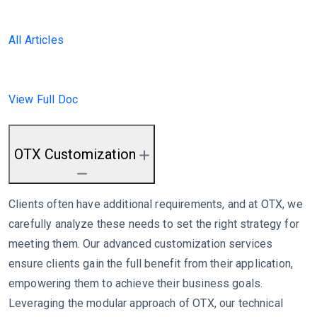
All Articles
View Full Doc
OTX Customization
Clients often have additional requirements, and at OTX, we
carefully analyze these needs to set the right strategy for
meeting them. Our advanced customization services
ensure clients gain the full benefit from their application,
empowering them to achieve their business goals.
Leveraging the modular approach of OTX, our technical