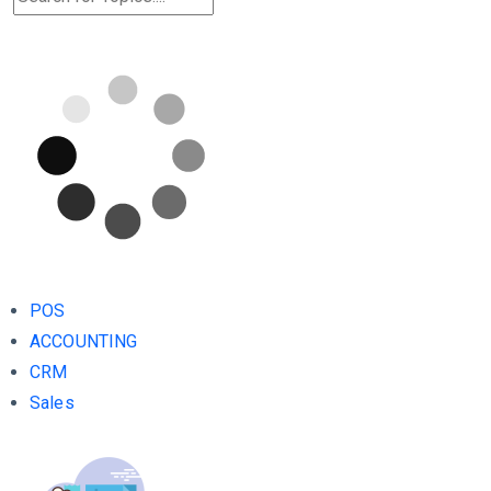
POS
ACCOUNTING
CRM
Sales