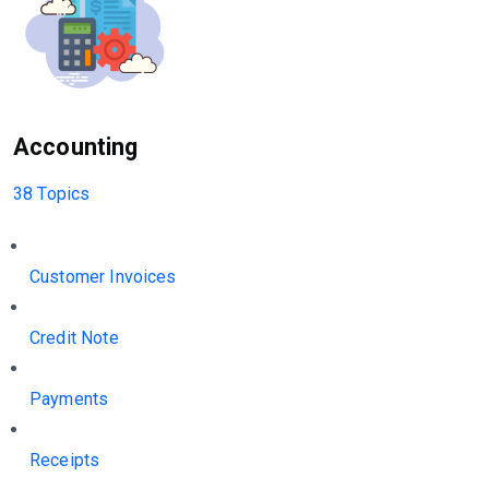
Accounting
38 Topics
Customer Invoices
Credit Note
Payments
Receipts