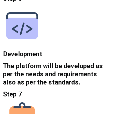
Development
The platform will be developed as
per the needs and requirements
also as per the standards.
Step 7