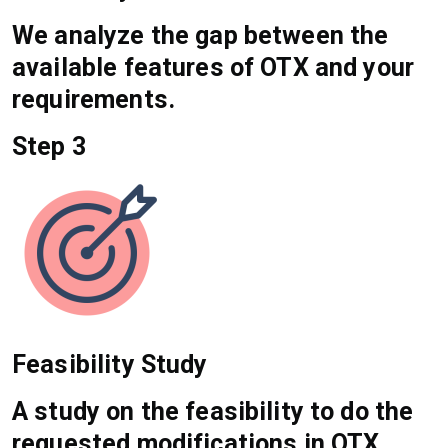
We analyze the gap between the
available features of OTX and your
requirements.
Step 3
Feasibility Study
A study on the feasibility to do the
requested modifications in OTX