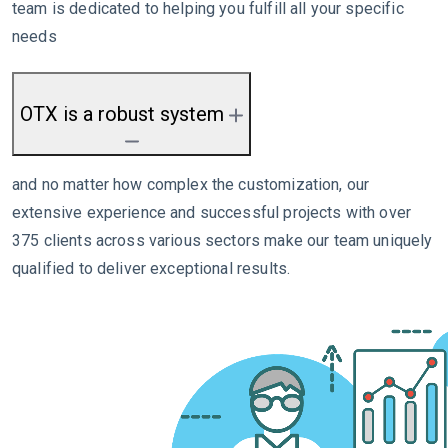
team is dedicated to helping you fulfill all your specific
needs
OTX is a robust system
and no matter how complex the customization, our
extensive experience and successful projects with over
375 clients across various sectors make our team uniquely
qualified to deliver exceptional results.