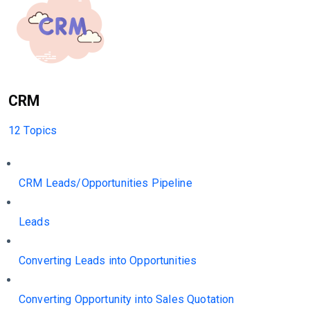
CRM
12 Topics
CRM Leads/Opportunities Pipeline
Leads
Converting Leads into Opportunities
Converting Opportunity into Sales Quotation