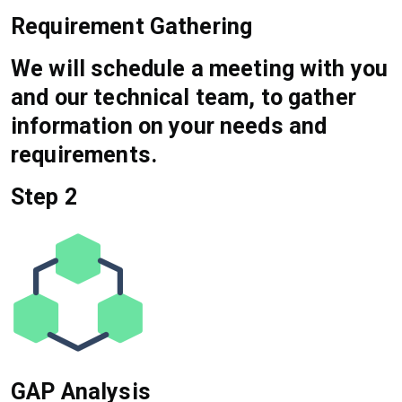
Requirement Gathering
We will schedule a meeting with you
and our technical team, to gather
information on your needs and
requirements.
Step 2
GAP Analysis