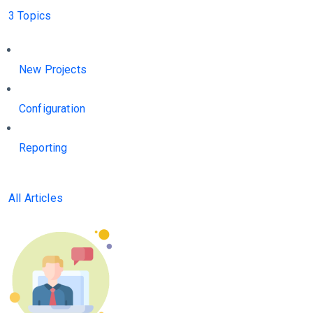
3 Topics
New Projects
Configuration
Reporting
All Articles