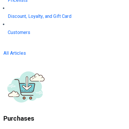
Pricelists
Discount, Loyalty, and Gift Card
Customers
All Articles
Purchases