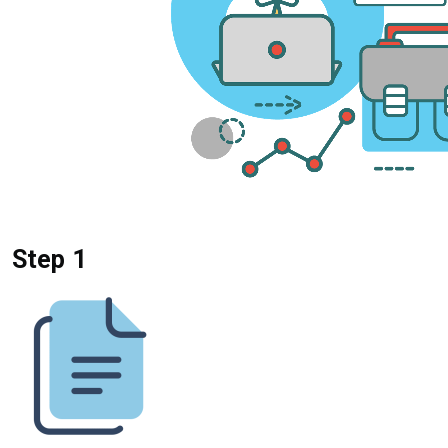
Step 1