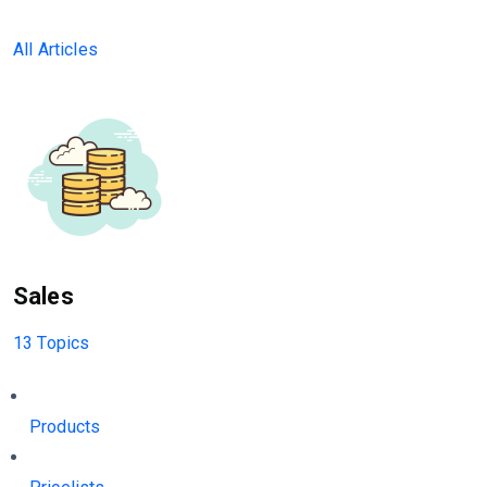
All Articles
Sales
13 Topics
Products