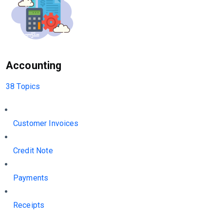
Accounting
38 Topics
Customer Invoices
Credit Note
Payments
Receipts