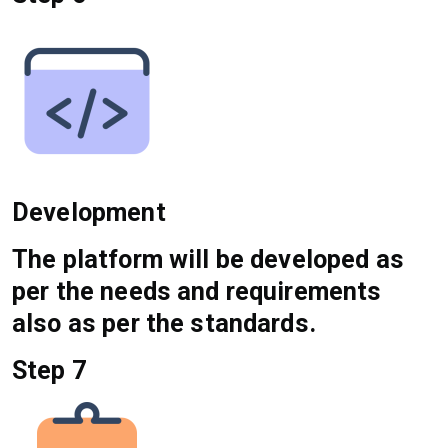
Development
The platform will be developed as
per the needs and requirements
also as per the standards.
Step 7