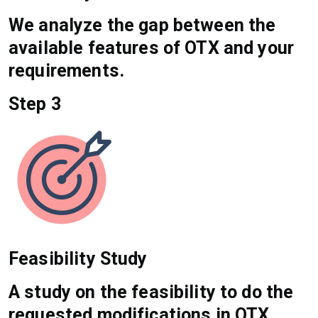
We analyze the gap between the
available features of OTX and your
requirements.
Step 3
Feasibility Study
A study on the feasibility to do the
requested modifications in OTX