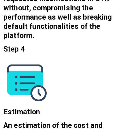
without, compromising the
performance as well as breaking
default functionalities of the
platform.
Step 4
Estimation
An estimation of the cost and