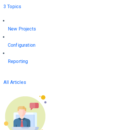
3 Topics
New Projects
Configuration
Reporting
All Articles