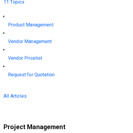
11 Topics
Product Management
Vendor Management
Vendor Pricelist
Request for Quotation
All Articles
Project Management