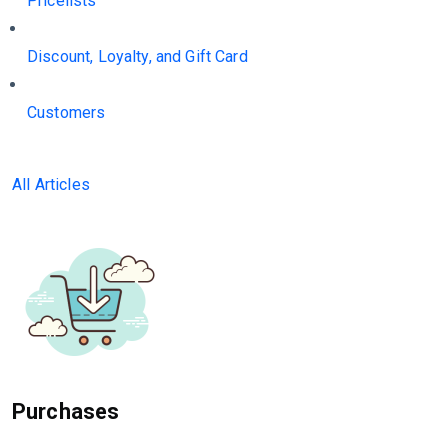
Pricelists
Discount, Loyalty, and Gift Card
Customers
All Articles
Purchases