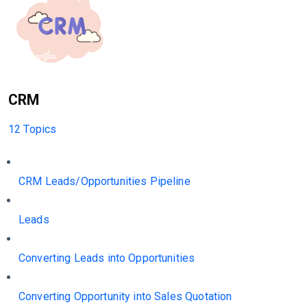
CRM
12 Topics
CRM Leads/Opportunities Pipeline
Leads
Converting Leads into Opportunities
Converting Opportunity into Sales Quotation