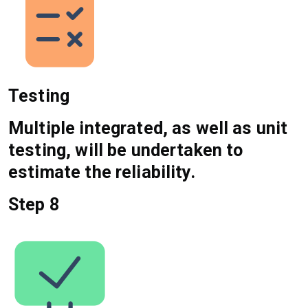
Testing
Multiple integrated, as well as unit
testing, will be undertaken to
estimate the reliability.
Step 8