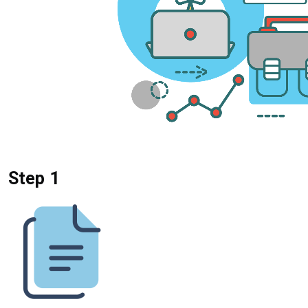
Step 1