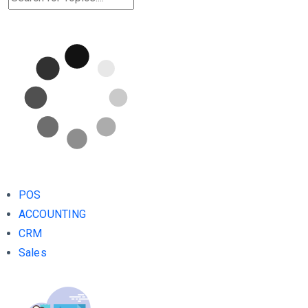
POS
ACCOUNTING
CRM
Sales