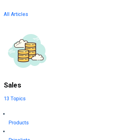
All Articles
Sales
13 Topics
Products