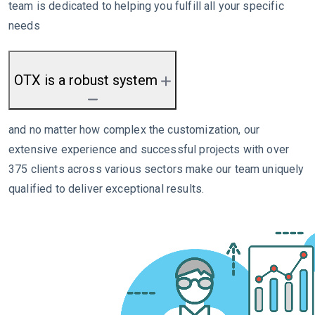
team is dedicated to helping you fulfill all your specific
needs
OTX is a robust system
and no matter how complex the customization, our
extensive experience and successful projects with over
375 clients across various sectors make our team uniquely
qualified to deliver exceptional results.