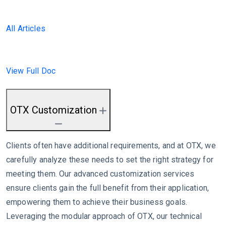
All Articles
View Full Doc
OTX Customization
Clients often have additional requirements, and at OTX, we
carefully analyze these needs to set the right strategy for
meeting them. Our advanced customization services
ensure clients gain the full benefit from their application,
empowering them to achieve their business goals.
Leveraging the modular approach of OTX, our technical