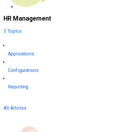
HR Management
3 Topics
Applications
Configurations
Reporting
All Articles