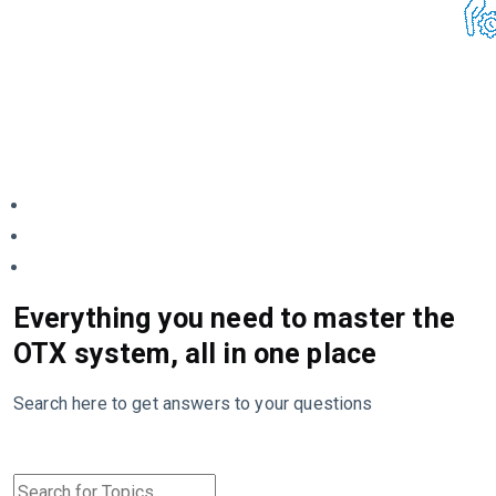
Everything you need to master the
OTX system, all in one place
Search here to get answers to your questions