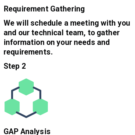
Requirement Gathering
We will schedule a meeting with you
and our technical team, to gather
information on your needs and
requirements.
Step 2
GAP Analysis