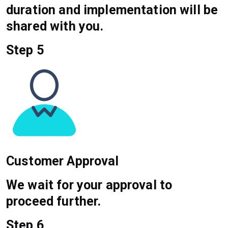
duration and implementation will be
shared with you.
Step 5
Customer Approval
We wait for your approval to
proceed further.
Step 6