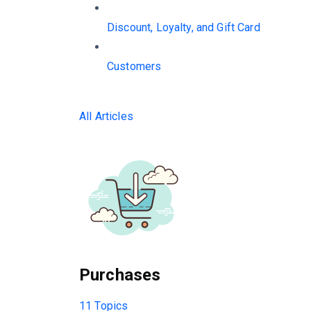
Discount, Loyalty, and Gift Card
Customers
All Articles
Purchases
11 Topics