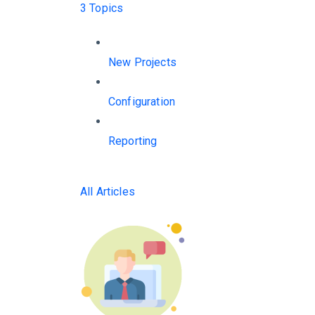
3 Topics
New Projects
Configuration
Reporting
All Articles