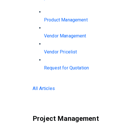
Product Management
Vendor Management
Vendor Pricelist
Request for Quotation
All Articles
Project Management