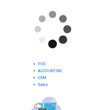
POS
ACCOUNTING
CRM
Sales