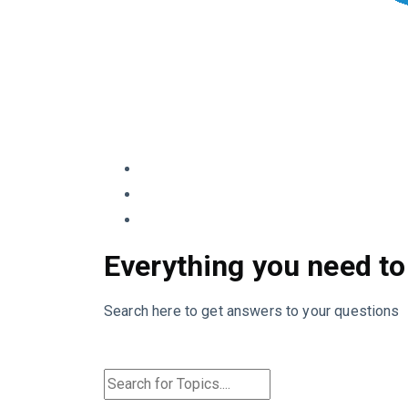
Everything you need to
Search here to get answers to your questions