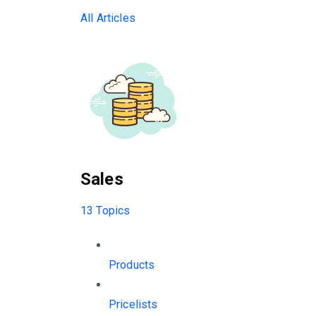
All Articles
Sales
13 Topics
Products
Pricelists