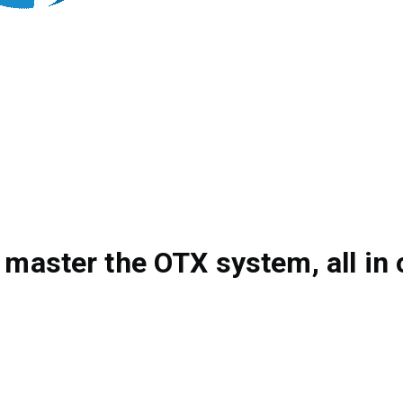
 master the OTX system, all in 