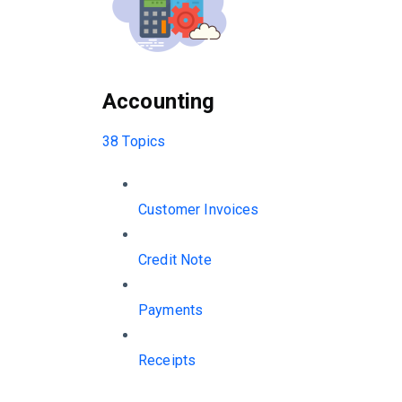
Accounting
38 Topics
Customer Invoices
Credit Note
Payments
Receipts