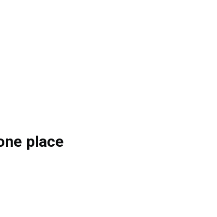
one place