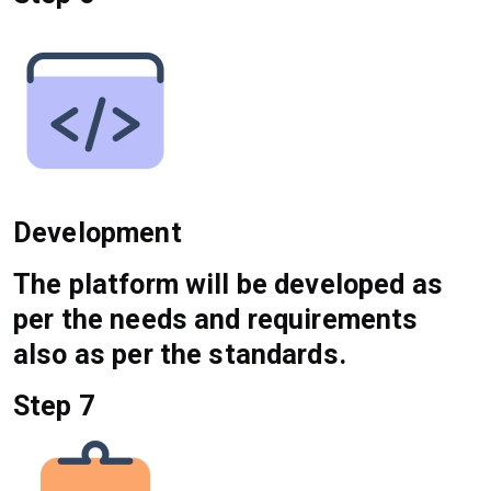
Development
The platform will be developed as
per the needs and requirements
also as per the standards.
Step 7