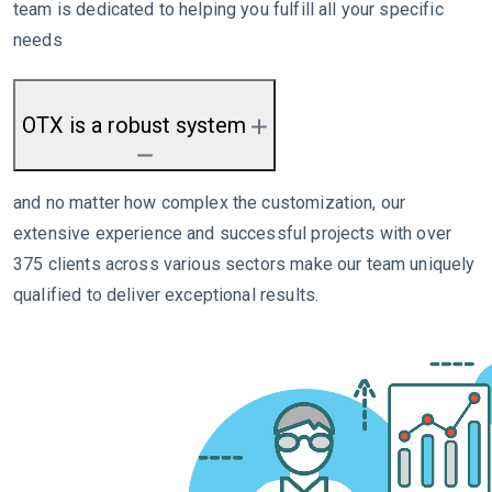
team is dedicated to helping you fulfill all your specific
needs
OTX is a robust system
and no matter how complex the customization, our
extensive experience and successful projects with over
375 clients across various sectors make our team uniquely
qualified to deliver exceptional results.