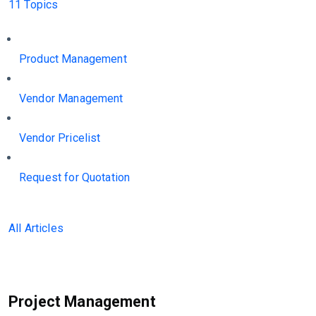
11 Topics
Product Management
Vendor Management
Vendor Pricelist
Request for Quotation
All Articles
Project Management