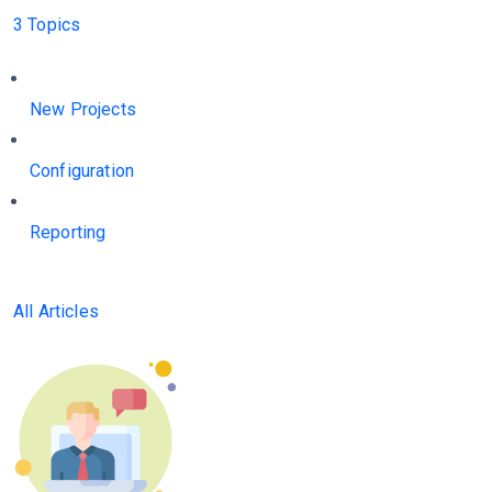
3 Topics
New Projects
Configuration
Reporting
All Articles