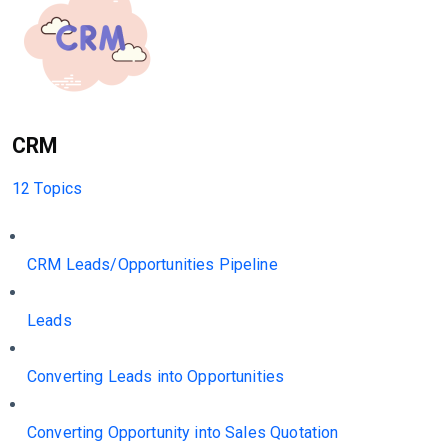
CRM
12 Topics
CRM Leads/Opportunities Pipeline
Leads
Converting Leads into Opportunities
Converting Opportunity into Sales Quotation