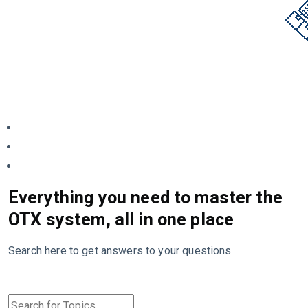
Everything you need to master the
OTX system, all in one place
Search here to get answers to your questions