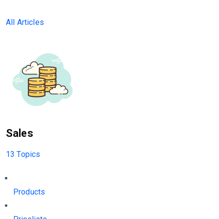
All Articles
Sales
13 Topics
Products