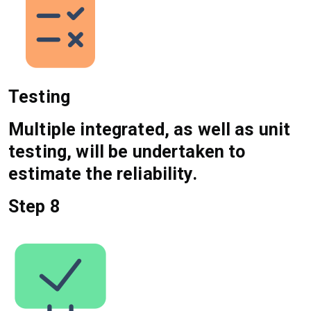
Testing
Multiple integrated, as well as unit
testing, will be undertaken to
estimate the reliability.
Step 8