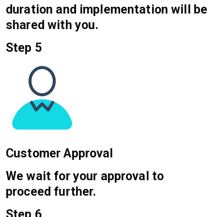
duration and implementation will be
shared with you.
Step 5
Customer Approval
We wait for your approval to
proceed further.
Step 6