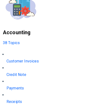
Accounting
38 Topics
Customer Invoices
Credit Note
Payments
Receipts