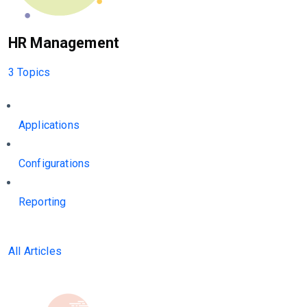
HR Management
3 Topics
Applications
Configurations
Reporting
All Articles