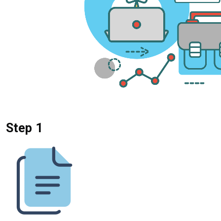
Step 1