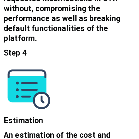
without, compromising the
performance as well as breaking
default functionalities of the
platform.
Step 4
Estimation
An estimation of the cost and