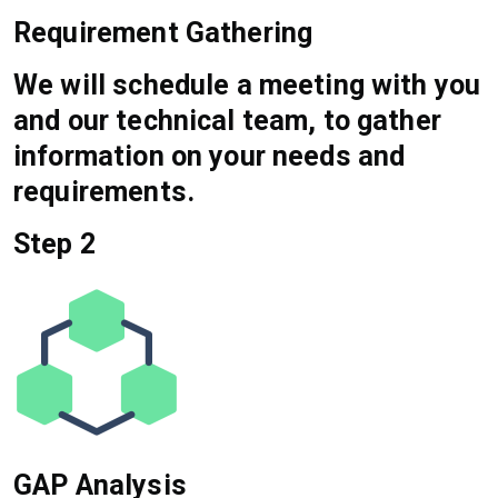
Requirement Gathering
We will schedule a meeting with you
and our technical team, to gather
information on your needs and
requirements.
Step 2
GAP Analysis