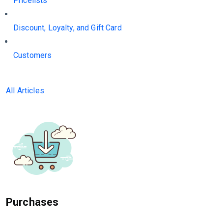
Pricelists
Discount, Loyalty, and Gift Card
Customers
All Articles
Purchases