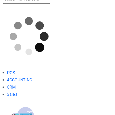
POS
ACCOUNTING
CRM
Sales