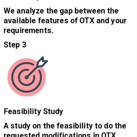
We analyze the gap between the
available features of OTX and your
requirements.
Step 3
Feasibility Study
A study on the feasibility to do the
requested modifications in OTX