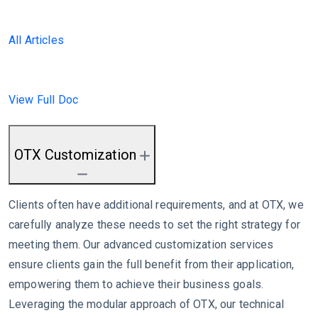
All Articles
View Full Doc
OTX Customization
Clients often have additional requirements, and at OTX, we
carefully analyze these needs to set the right strategy for
meeting them. Our advanced customization services
ensure clients gain the full benefit from their application,
empowering them to achieve their business goals.
Leveraging the modular approach of OTX, our technical