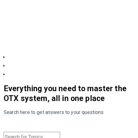
Everything you need to master the
OTX system, all in one place
Search here to get answers to your questions