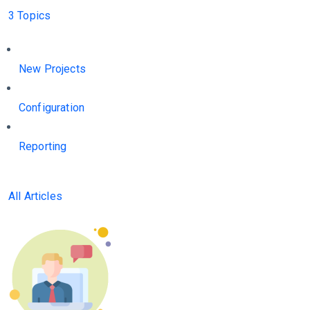
3 Topics
New Projects
Configuration
Reporting
All Articles