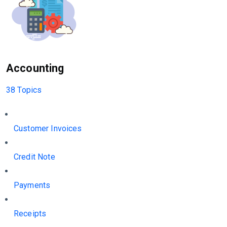
Accounting
38 Topics
Customer Invoices
Credit Note
Payments
Receipts