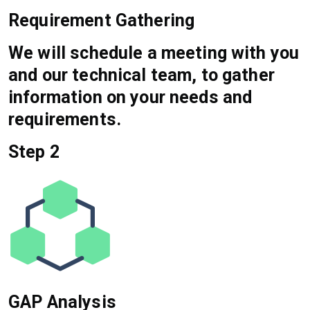
Requirement Gathering
We will schedule a meeting with you
and our technical team, to gather
information on your needs and
requirements.
Step 2
GAP Analysis