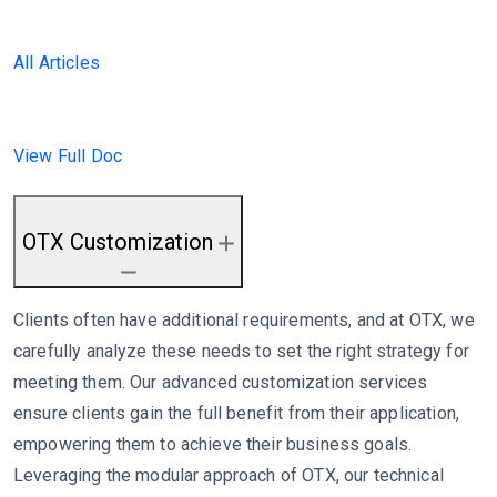
All Articles
View Full Doc
OTX Customization
Clients often have additional requirements, and at OTX, we
carefully analyze these needs to set the right strategy for
meeting them. Our advanced customization services
ensure clients gain the full benefit from their application,
empowering them to achieve their business goals.
Leveraging the modular approach of OTX, our technical