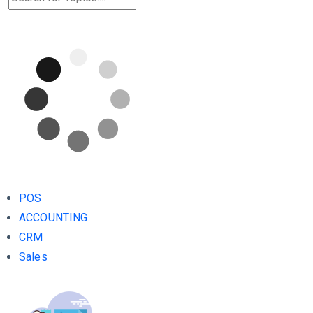
POS
ACCOUNTING
CRM
Sales