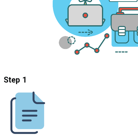
Step 1