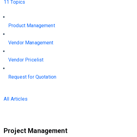
11 Topics
Product Management
Vendor Management
Vendor Pricelist
Request for Quotation
All Articles
Project Management