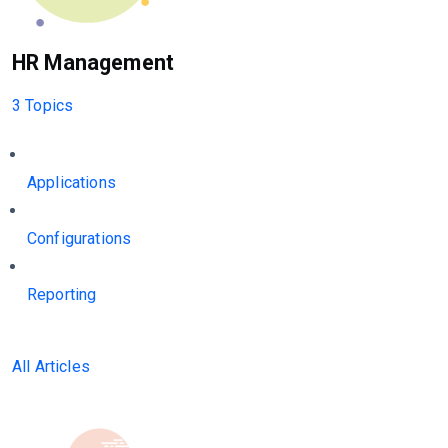
HR Management
3 Topics
Applications
Configurations
Reporting
All Articles