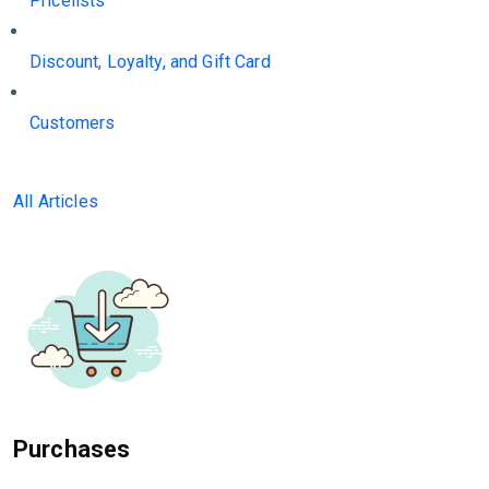
Pricelists
Discount, Loyalty, and Gift Card
Customers
All Articles
Purchases