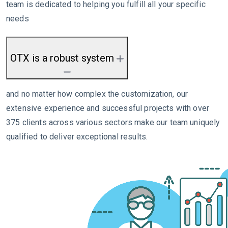
team is dedicated to helping you fulfill all your specific
needs
OTX is a robust system
and no matter how complex the customization, our
extensive experience and successful projects with over
375 clients across various sectors make our team uniquely
qualified to deliver exceptional results.