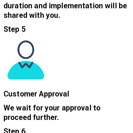
duration and implementation will be
shared with you.
Step 5
Customer Approval
We wait for your approval to
proceed further.
Step 6