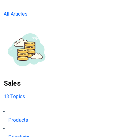
All Articles
Sales
13 Topics
Products