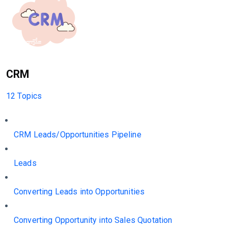
CRM
12 Topics
CRM Leads/Opportunities Pipeline
Leads
Converting Leads into Opportunities
Converting Opportunity into Sales Quotation