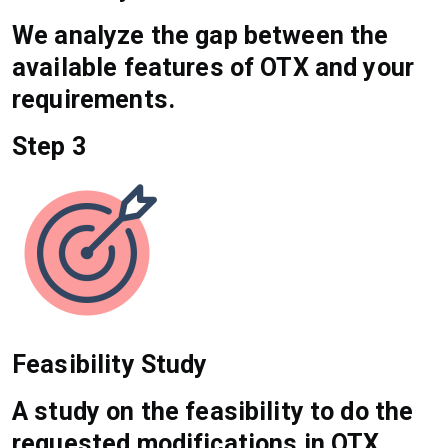
We analyze the gap between the
available features of OTX and your
requirements.
Step 3
Feasibility Study
A study on the feasibility to do the
requested modifications in OTX