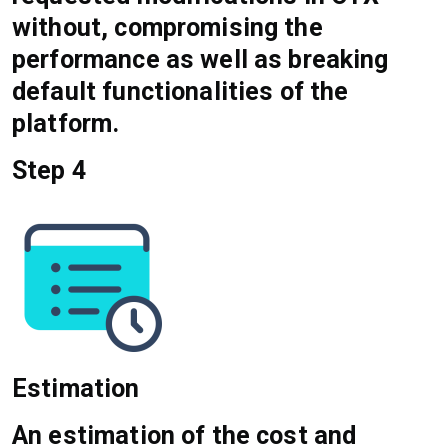
without, compromising the
performance as well as breaking
default functionalities of the
platform.
Step 4
Estimation
An estimation of the cost and