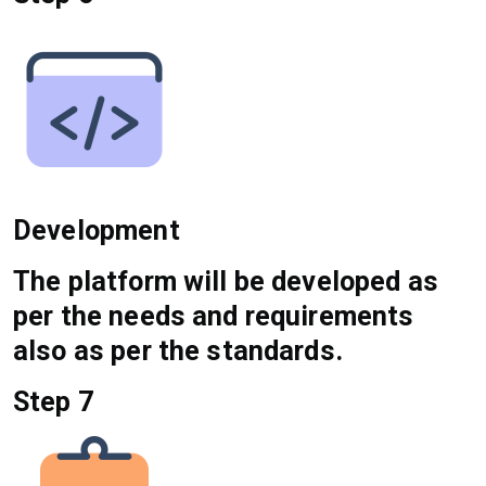
Development
The platform will be developed as
per the needs and requirements
also as per the standards.
Step 7