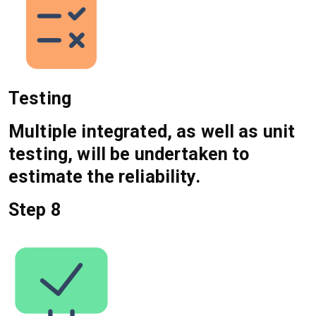
Testing
Multiple integrated, as well as unit
testing, will be undertaken to
estimate the reliability.
Step 8