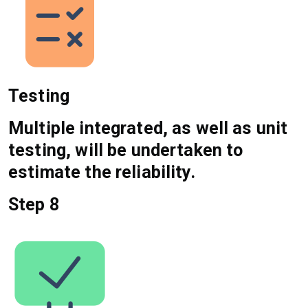
Testing
Multiple integrated, as well as unit
testing, will be undertaken to
estimate the reliability.
Step 8