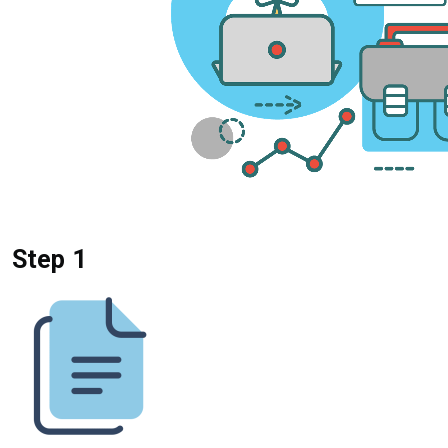
Step 1