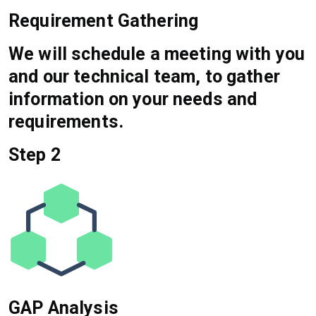
Requirement Gathering
We will schedule a meeting with you
and our technical team, to gather
information on your needs and
requirements.
Step 2
GAP Analysis