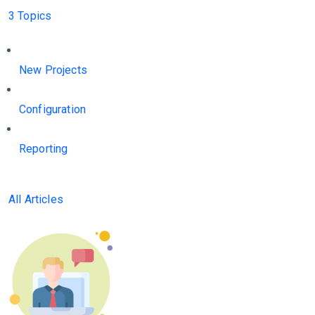
3 Topics
New Projects
Configuration
Reporting
All Articles