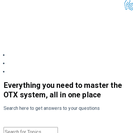
Everything you need to master the
OTX system, all in one place
Search here to get answers to your questions