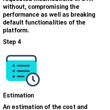
without, compromising the
performance as well as breaking
default functionalities of the
platform.
Step 4
Estimation
An estimation of the cost and