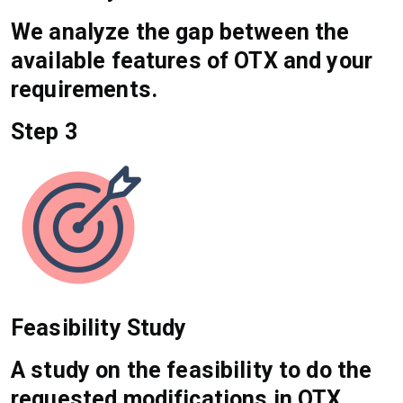
We analyze the gap between the
available features of OTX and your
requirements.
Step 3
Feasibility Study
A study on the feasibility to do the
requested modifications in OTX