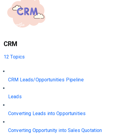
CRM
12 Topics
CRM Leads/Opportunities Pipeline
Leads
Converting Leads into Opportunities
Converting Opportunity into Sales Quotation