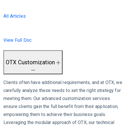
All Articles
View Full Doc
OTX Customization
Clients often have additional requirements, and at OTX, we
carefully analyze these needs to set the right strategy for
meeting them. Our advanced customization services
ensure clients gain the full benefit from their application,
empowering them to achieve their business goals.
Leveraging the modular approach of OTX, our technical