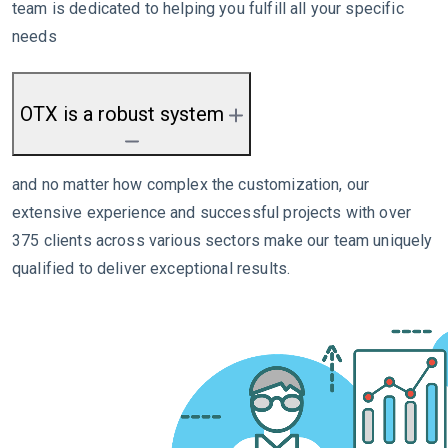
team is dedicated to helping you fulfill all your specific
needs
OTX is a robust system
and no matter how complex the customization, our
extensive experience and successful projects with over
375 clients across various sectors make our team uniquely
qualified to deliver exceptional results.