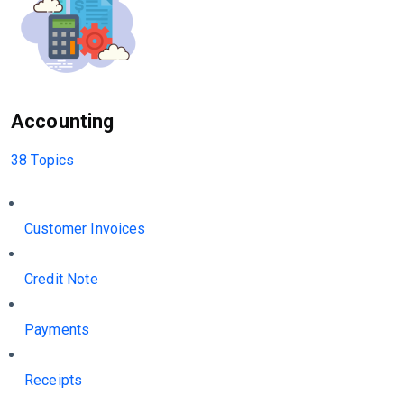
Accounting
38 Topics
Customer Invoices
Credit Note
Payments
Receipts