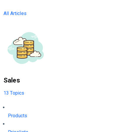
All Articles
Sales
13 Topics
Products