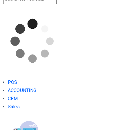
POS
ACCOUNTING
CRM
Sales