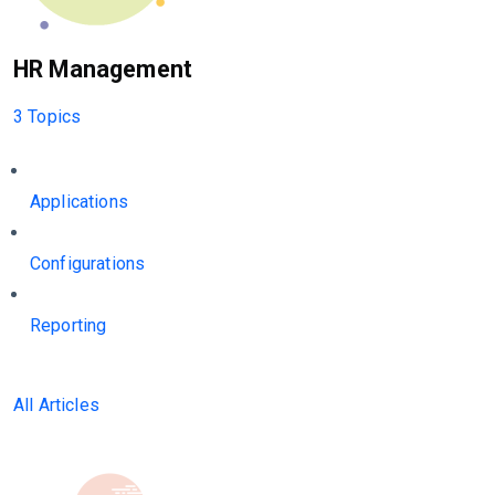
HR Management
3 Topics
Applications
Configurations
Reporting
All Articles