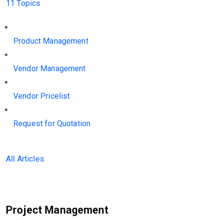
11 Topics
Product Management
Vendor Management
Vendor Pricelist
Request for Quotation
All Articles
Project Management