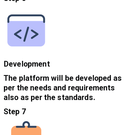
Development
The platform will be developed as
per the needs and requirements
also as per the standards.
Step 7