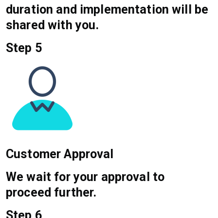
duration and implementation will be
shared with you.
Step 5
Customer Approval
We wait for your approval to
proceed further.
Step 6