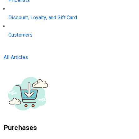
Pricelists
Discount, Loyalty, and Gift Card
Customers
All Articles
Purchases