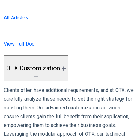
All Articles
View Full Doc
OTX Customization
Clients often have additional requirements, and at OTX, we
carefully analyze these needs to set the right strategy for
meeting them. Our advanced customization services
ensure clients gain the full benefit from their application,
empowering them to achieve their business goals.
Leveraging the modular approach of OTX, our technical