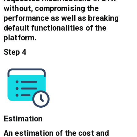
without, compromising the
performance as well as breaking
default functionalities of the
platform.
Step 4
Estimation
An estimation of the cost and