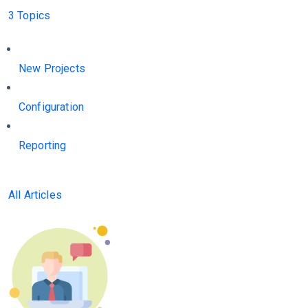
3 Topics
New Projects
Configuration
Reporting
All Articles