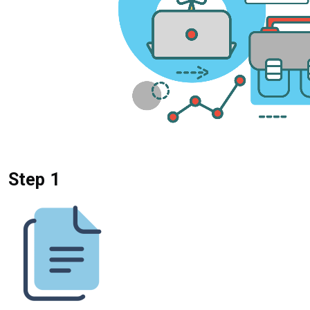
Step 1