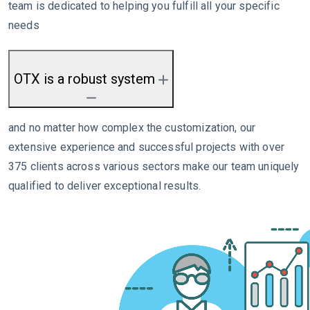
team is dedicated to helping you fulfill all your specific
needs
OTX is a robust system
and no matter how complex the customization, our
extensive experience and successful projects with over
375 clients across various sectors make our team uniquely
qualified to deliver exceptional results.