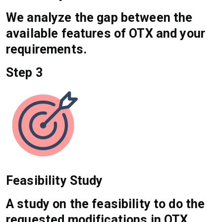
We analyze the gap between the
available features of OTX and your
requirements.
Step 3
Feasibility Study
A study on the feasibility to do the
requested modifications in OTX