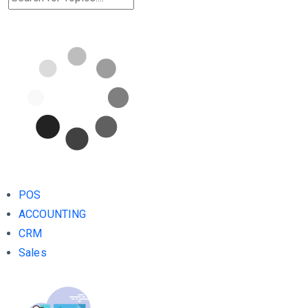
POS
ACCOUNTING
CRM
Sales