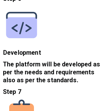
Development
The platform will be developed as
per the needs and requirements
also as per the standards.
Step 7