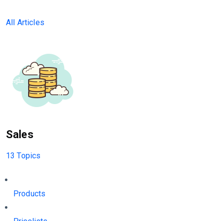
All Articles
Sales
13 Topics
Products