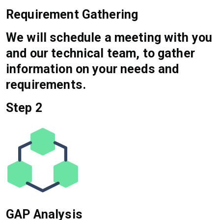
Requirement Gathering
We will schedule a meeting with you
and our technical team, to gather
information on your needs and
requirements.
Step 2
GAP Analysis