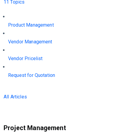
11 Topics
Product Management
Vendor Management
Vendor Pricelist
Request for Quotation
All Articles
Project Management