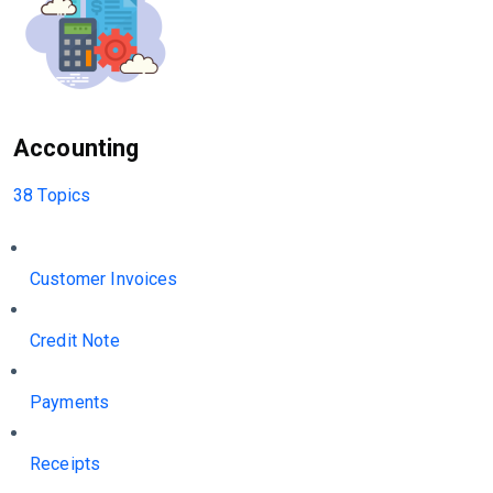
Accounting
38 Topics
Customer Invoices
Credit Note
Payments
Receipts