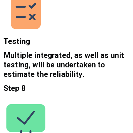
Testing
Multiple integrated, as well as unit
testing, will be undertaken to
estimate the reliability.
Step 8