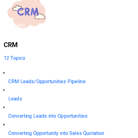
CRM
12 Topics
CRM Leads/Opportunities Pipeline
Leads
Converting Leads into Opportunities
Converting Opportunity into Sales Quotation