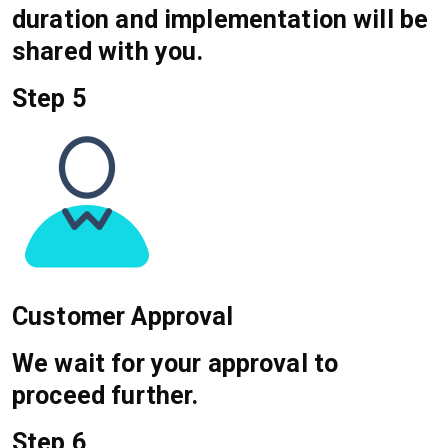
duration and implementation will be
shared with you.
Step 5
Customer Approval
We wait for your approval to
proceed further.
Step 6