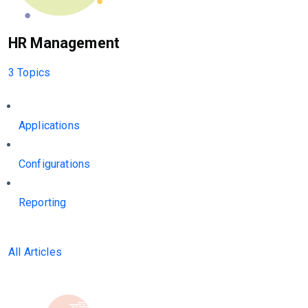
HR Management
3 Topics
Applications
Configurations
Reporting
All Articles