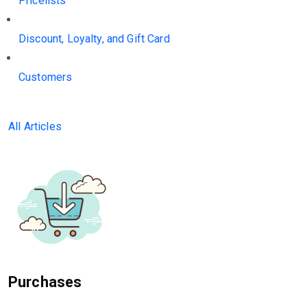
Pricelists
Discount, Loyalty, and Gift Card
Customers
All Articles
Purchases