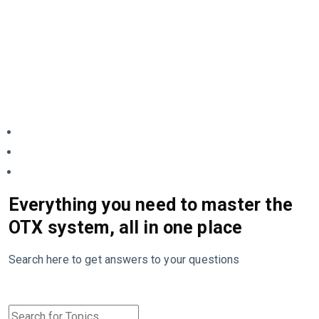
Everything you need to master the
OTX system, all in one place
Search here to get answers to your questions