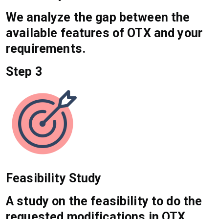
We analyze the gap between the
available features of OTX and your
requirements.
Step 3
Feasibility Study
A study on the feasibility to do the
requested modifications in OTX