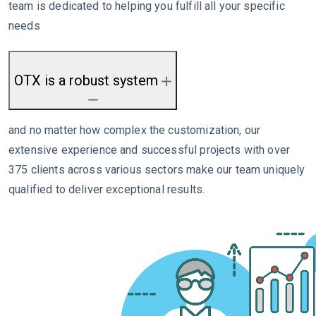
team is dedicated to helping you fulfill all your specific
needs
OTX is a robust system
and no matter how complex the customization, our
extensive experience and successful projects with over
375 clients across various sectors make our team uniquely
qualified to deliver exceptional results.