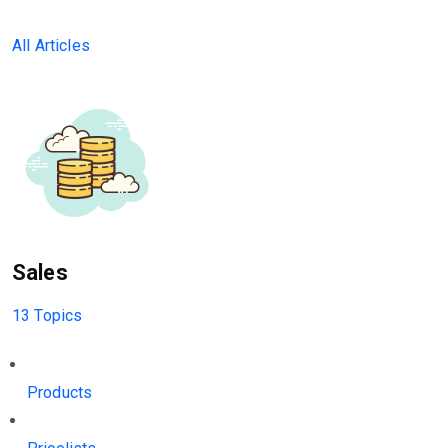
All Articles
Sales
13 Topics
Products