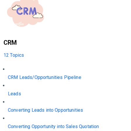
CRM
12 Topics
CRM Leads/Opportunities Pipeline
Leads
Converting Leads into Opportunities
Converting Opportunity into Sales Quotation