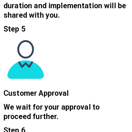
duration and implementation will be
shared with you.
Step 5
Customer Approval
We wait for your approval to
proceed further.
Step 6