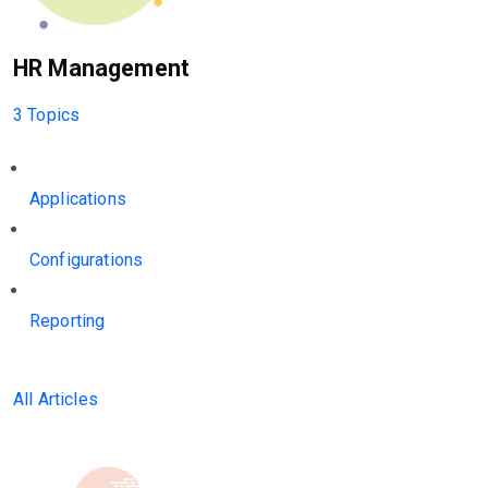
HR Management
3 Topics
Applications
Configurations
Reporting
All Articles