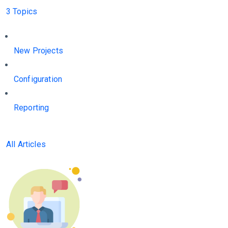
3 Topics
New Projects
Configuration
Reporting
All Articles