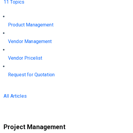
11 Topics
Product Management
Vendor Management
Vendor Pricelist
Request for Quotation
All Articles
Project Management