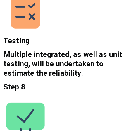
Testing
Multiple integrated, as well as unit
testing, will be undertaken to
estimate the reliability.
Step 8