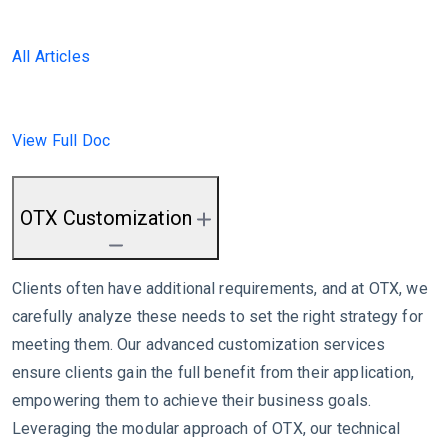
All Articles
View Full Doc
OTX Customization
Clients often have additional requirements, and at OTX, we
carefully analyze these needs to set the right strategy for
meeting them. Our advanced customization services
ensure clients gain the full benefit from their application,
empowering them to achieve their business goals.
Leveraging the modular approach of OTX, our technical