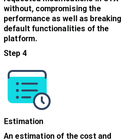
without, compromising the
performance as well as breaking
default functionalities of the
platform.
Step 4
Estimation
An estimation of the cost and