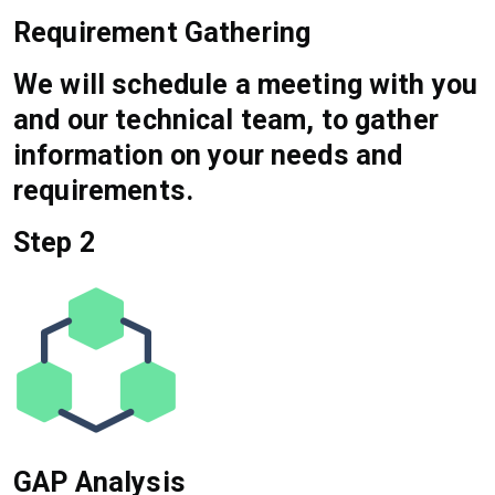
Requirement Gathering
We will schedule a meeting with you
and our technical team, to gather
information on your needs and
requirements.
Step 2
GAP Analysis