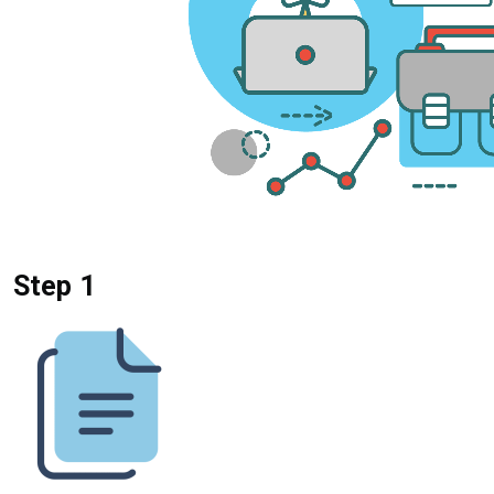
Step 1