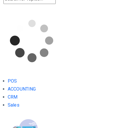
POS
ACCOUNTING
CRM
Sales