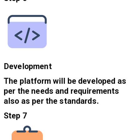
Development
The platform will be developed as
per the needs and requirements
also as per the standards.
Step 7