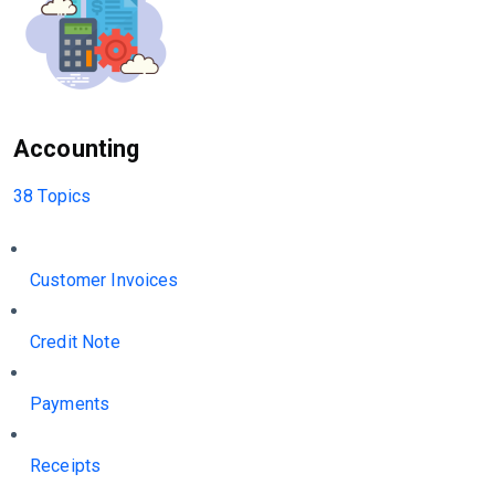
Accounting
38 Topics
Customer Invoices
Credit Note
Payments
Receipts