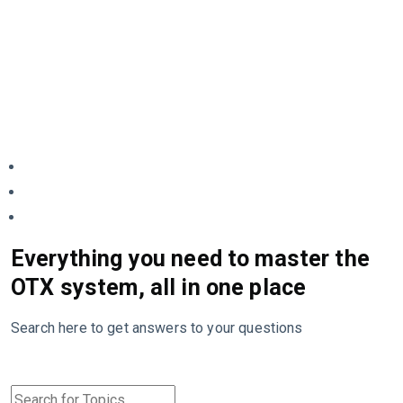
Everything you need to master the
OTX system, all in one place
Search here to get answers to your questions