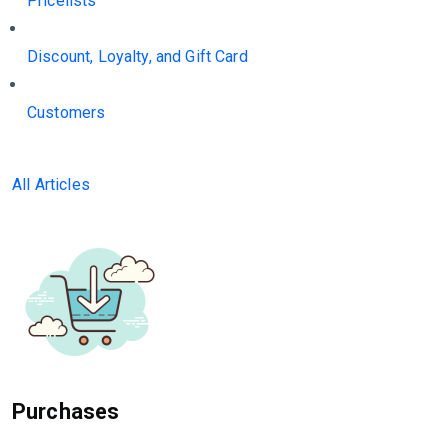
Pricelists
Discount, Loyalty, and Gift Card
Customers
All Articles
Purchases