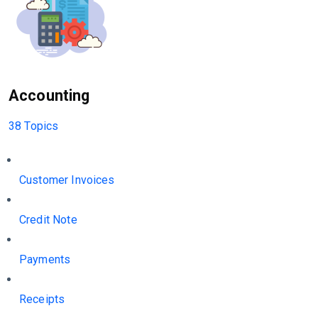
Accounting
38 Topics
Customer Invoices
Credit Note
Payments
Receipts