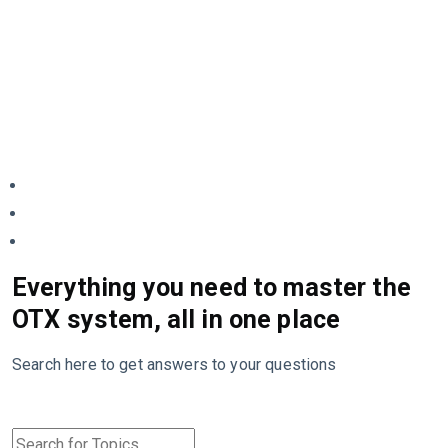
Everything you need to master the
OTX system, all in one place
Search here to get answers to your questions