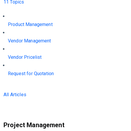
11 Topics
Product Management
Vendor Management
Vendor Pricelist
Request for Quotation
All Articles
Project Management