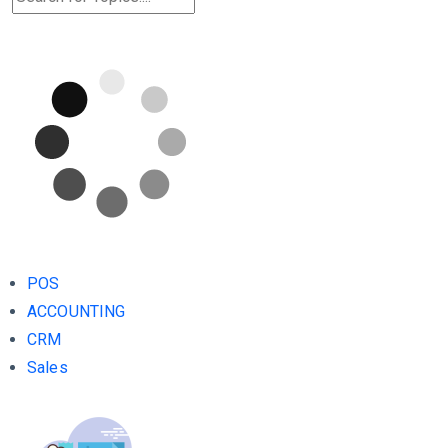
POS
ACCOUNTING
CRM
Sales