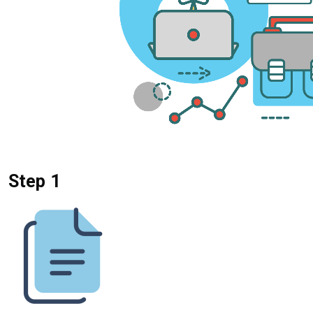
Step 1