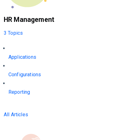
HR Management
3 Topics
Applications
Configurations
Reporting
All Articles