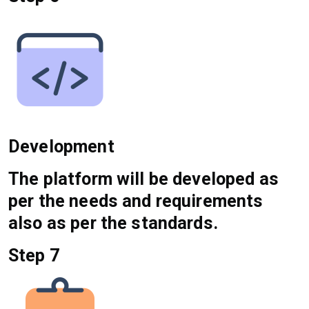
Development
The platform will be developed as
per the needs and requirements
also as per the standards.
Step 7