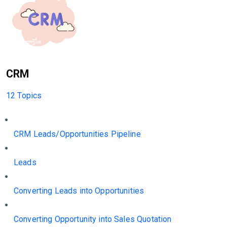
CRM
12 Topics
CRM Leads/Opportunities Pipeline
Leads
Converting Leads into Opportunities
Converting Opportunity into Sales Quotation