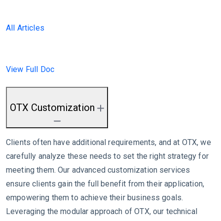
All Articles
View Full Doc
OTX Customization
Clients often have additional requirements, and at OTX, we
carefully analyze these needs to set the right strategy for
meeting them. Our advanced customization services
ensure clients gain the full benefit from their application,
empowering them to achieve their business goals.
Leveraging the modular approach of OTX, our technical