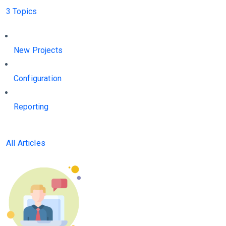
3 Topics
New Projects
Configuration
Reporting
All Articles