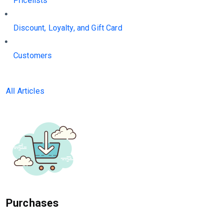
Pricelists
Discount, Loyalty, and Gift Card
Customers
All Articles
Purchases