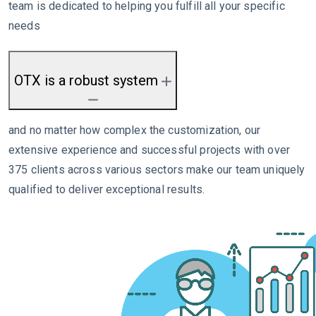
team is dedicated to helping you fulfill all your specific
needs
OTX is a robust system
and no matter how complex the customization, our
extensive experience and successful projects with over
375 clients across various sectors make our team uniquely
qualified to deliver exceptional results.