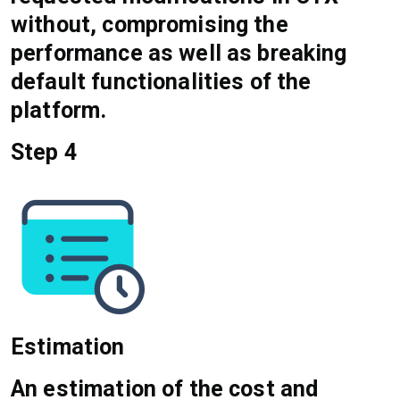
without, compromising the
performance as well as breaking
default functionalities of the
platform.
Step 4
Estimation
An estimation of the cost and