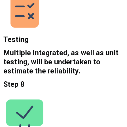
Testing
Multiple integrated, as well as unit
testing, will be undertaken to
estimate the reliability.
Step 8