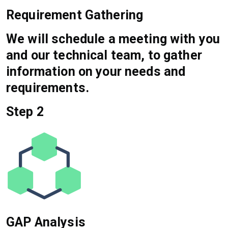
Requirement Gathering
We will schedule a meeting with you
and our technical team, to gather
information on your needs and
requirements.
Step 2
GAP Analysis