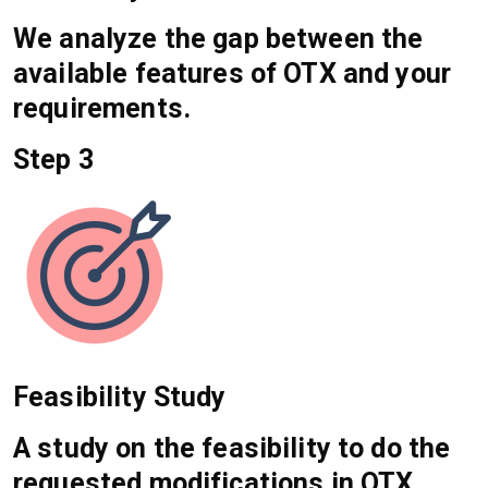
We analyze the gap between the
available features of OTX and your
requirements.
Step 3
Feasibility Study
A study on the feasibility to do the
requested modifications in OTX