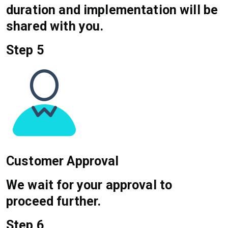
duration and implementation will be
shared with you.
Step 5
Customer Approval
We wait for your approval to
proceed further.
Step 6