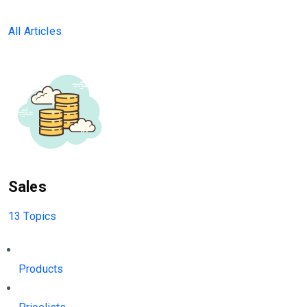
All Articles
Sales
13 Topics
Products