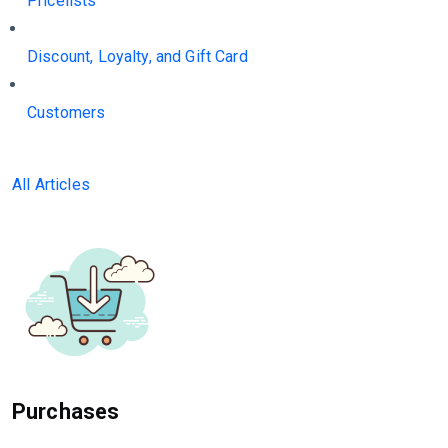
Pricelists
Discount, Loyalty, and Gift Card
Customers
All Articles
Purchases