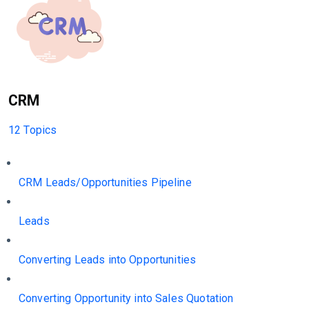
CRM
12 Topics
CRM Leads/Opportunities Pipeline
Leads
Converting Leads into Opportunities
Converting Opportunity into Sales Quotation