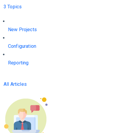
3 Topics
New Projects
Configuration
Reporting
All Articles