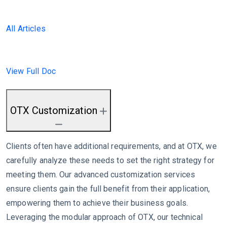
All Articles
View Full Doc
OTX Customization
Clients often have additional requirements, and at OTX, we
carefully analyze these needs to set the right strategy for
meeting them. Our advanced customization services
ensure clients gain the full benefit from their application,
empowering them to achieve their business goals.
Leveraging the modular approach of OTX, our technical