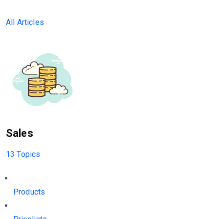
All Articles
Sales
13 Topics
Products