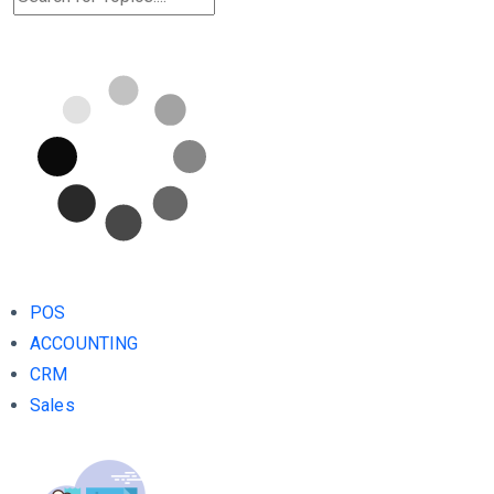
POS
ACCOUNTING
CRM
Sales