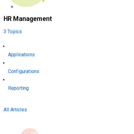
HR Management
3 Topics
Applications
Configurations
Reporting
All Articles