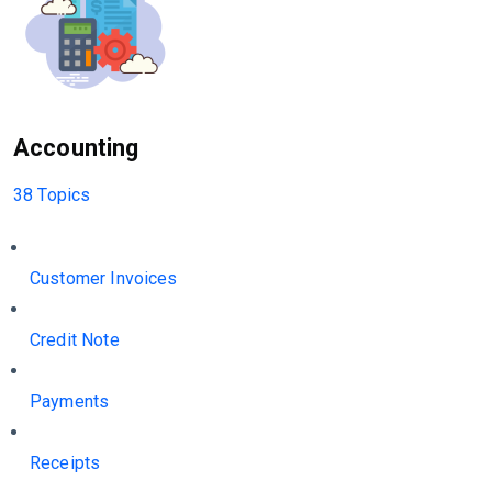
Accounting
38 Topics
Customer Invoices
Credit Note
Payments
Receipts