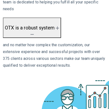
team is dedicated to helping you fulfill all your specific
needs
OTX is a robust system
and no matter how complex the customization, our
extensive experience and successful projects with over
375 clients across various sectors make our team uniquely
qualified to deliver exceptional results.