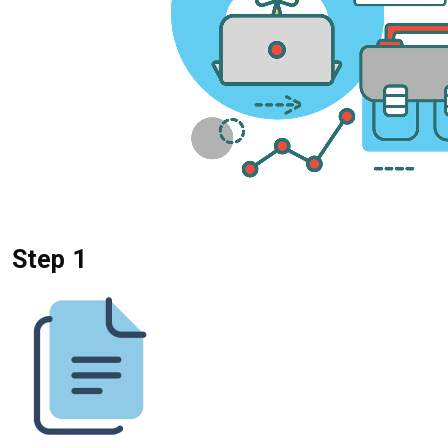
Step 1