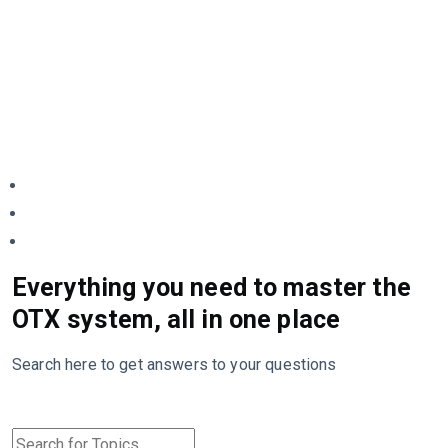
Everything you need to master the
OTX system, all in one place
Search here to get answers to your questions