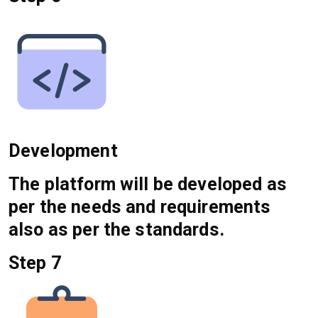
Development
The platform will be developed as
per the needs and requirements
also as per the standards.
Step 7