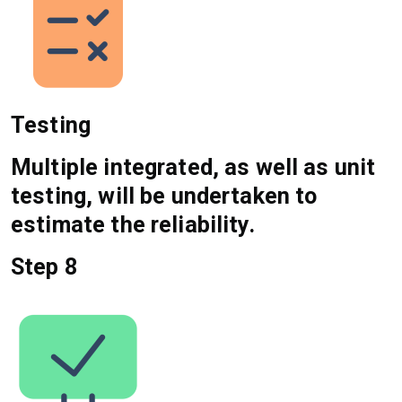
Testing
Multiple integrated, as well as unit
testing, will be undertaken to
estimate the reliability.
Step 8