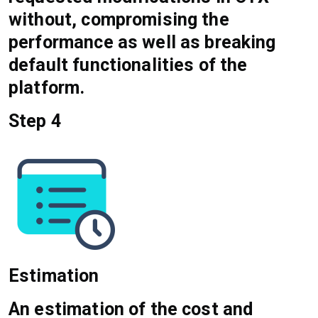
without, compromising the
performance as well as breaking
default functionalities of the
platform.
Step 4
Estimation
An estimation of the cost and