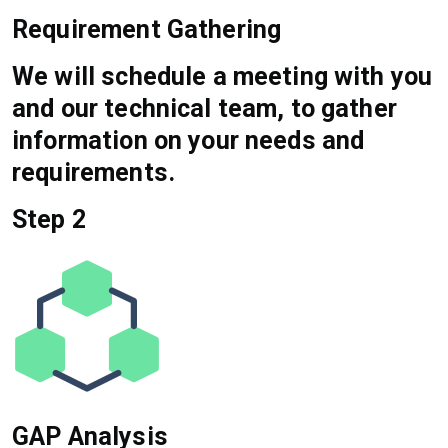
Requirement Gathering
We will schedule a meeting with you
and our technical team, to gather
information on your needs and
requirements.
Step 2
GAP Analysis