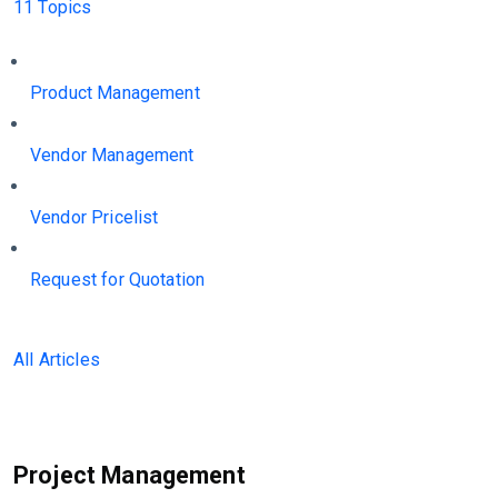
11 Topics
Product Management
Vendor Management
Vendor Pricelist
Request for Quotation
All Articles
Project Management