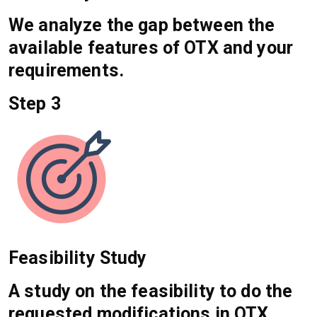
We analyze the gap between the
available features of OTX and your
requirements.
Step 3
Feasibility Study
A study on the feasibility to do the
requested modifications in OTX