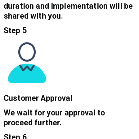
duration and implementation will be
shared with you.
Step 5
Customer Approval
We wait for your approval to
proceed further.
Step 6