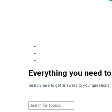
Everything you need to
Search here to get answers to your questions