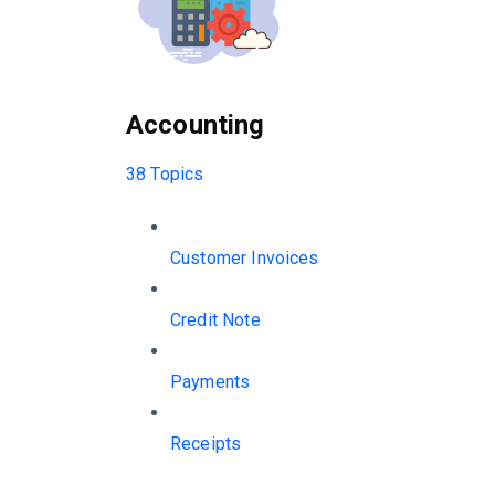
Accounting
38 Topics
Customer Invoices
Credit Note
Payments
Receipts