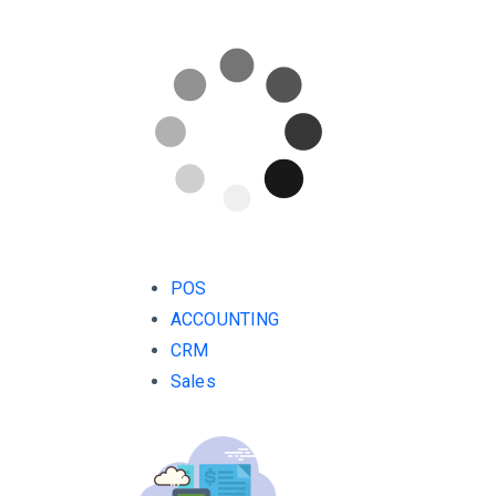
POS
ACCOUNTING
CRM
Sales