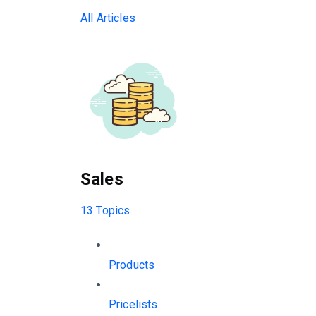
All Articles
Sales
13 Topics
Products
Pricelists