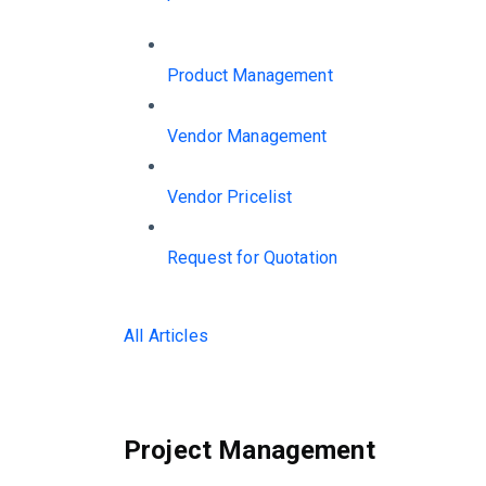
Product Management
Vendor Management
Vendor Pricelist
Request for Quotation
All Articles
Project Management