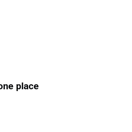
one place