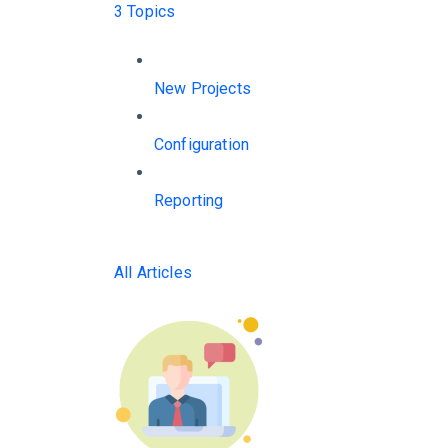
3 Topics
New Projects
Configuration
Reporting
All Articles