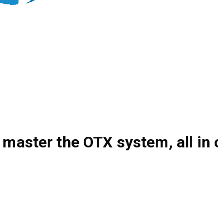
 master the OTX system, all in 