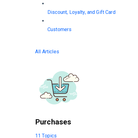
Discount, Loyalty, and Gift Card
Customers
All Articles
Purchases
11 Topics