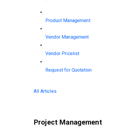
Product Management
Vendor Management
Vendor Pricelist
Request for Quotation
All Articles
Project Management