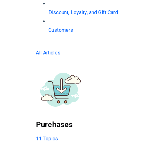
Discount, Loyalty, and Gift Card
Customers
All Articles
Purchases
11 Topics