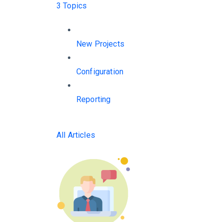
3 Topics
New Projects
Configuration
Reporting
All Articles