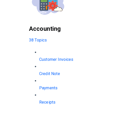
Accounting
38 Topics
Customer Invoices
Credit Note
Payments
Receipts