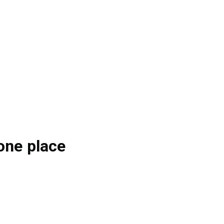
one place