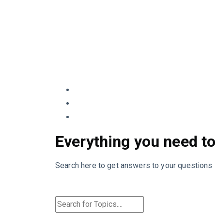
Everything you need to
Search here to get answers to your questions