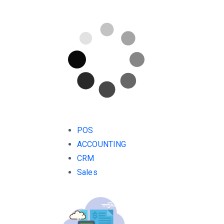
POS
ACCOUNTING
CRM
Sales