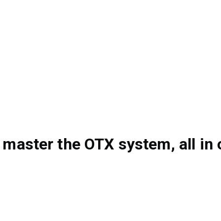
 master the OTX system, all in 