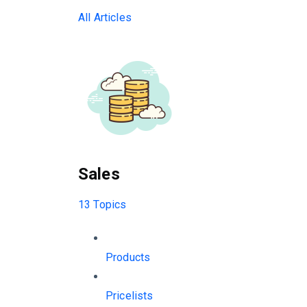
All Articles
Sales
13 Topics
Products
Pricelists