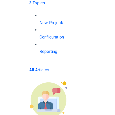
3 Topics
New Projects
Configuration
Reporting
All Articles