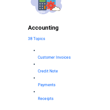
Accounting
38 Topics
Customer Invoices
Credit Note
Payments
Receipts