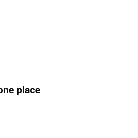
one place