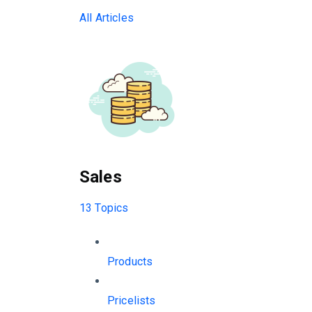
All Articles
Sales
13 Topics
Products
Pricelists