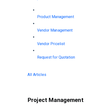
Product Management
Vendor Management
Vendor Pricelist
Request for Quotation
All Articles
Project Management