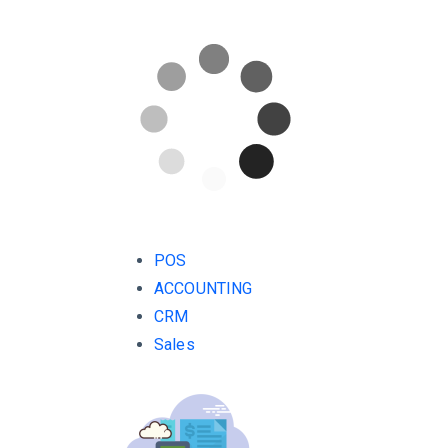
POS
ACCOUNTING
CRM
Sales