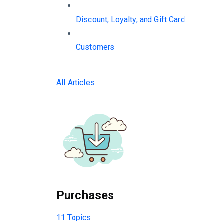
Discount, Loyalty, and Gift Card
Customers
All Articles
Purchases
11 Topics