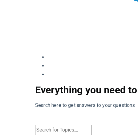
Everything you need to
Search here to get answers to your questions