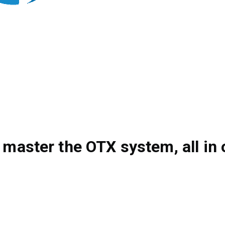
 master the OTX system, all in 