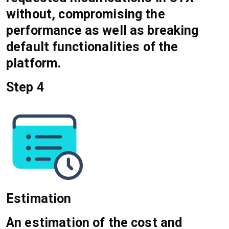
without, compromising the
performance as well as breaking
default functionalities of the
platform.
Step 4
Estimation
An estimation of the cost and