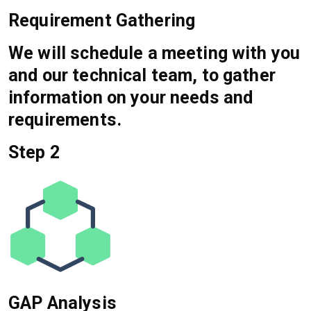
Requirement Gathering
We will schedule a meeting with you
and our technical team, to gather
information on your needs and
requirements.
Step 2
GAP Analysis