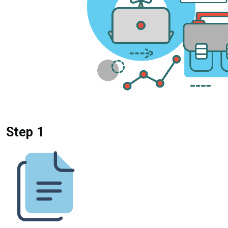
Step 1