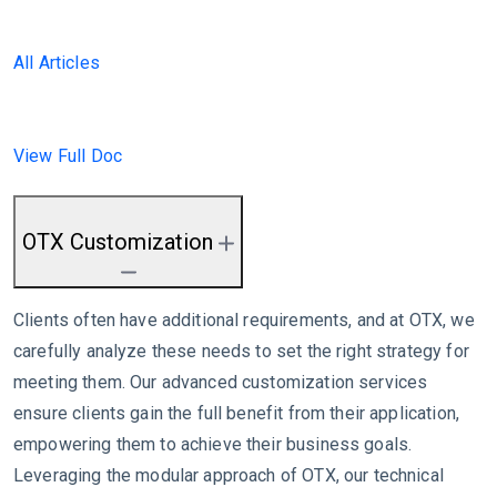
All Articles
View Full Doc
OTX Customization
Clients often have additional requirements, and at OTX, we
carefully analyze these needs to set the right strategy for
meeting them. Our advanced customization services
ensure clients gain the full benefit from their application,
empowering them to achieve their business goals.
Leveraging the modular approach of OTX, our technical