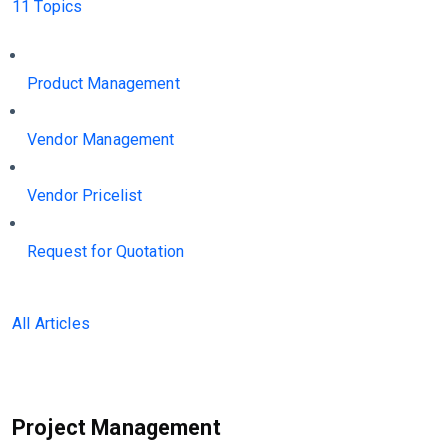
11 Topics
Product Management
Vendor Management
Vendor Pricelist
Request for Quotation
All Articles
Project Management