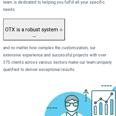
team is dedicated to helping you fulfill all your specific
needs
OTX is a robust system
and no matter how complex the customization, our
extensive experience and successful projects with over
375 clients across various sectors make our team uniquely
qualified to deliver exceptional results.