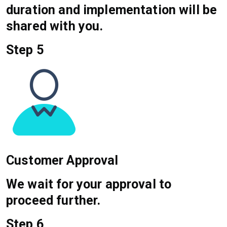
duration and implementation will be
shared with you.
Step 5
Customer Approval
We wait for your approval to
proceed further.
Step 6