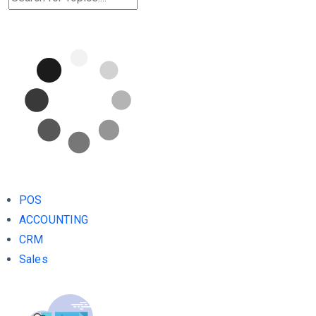
POS
ACCOUNTING
CRM
Sales