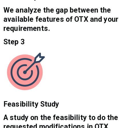
We analyze the gap between the
available features of OTX and your
requirements.
Step 3
Feasibility Study
A study on the feasibility to do the
requested modifications in OTX