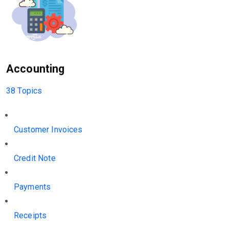
Accounting
38 Topics
Customer Invoices
Credit Note
Payments
Receipts