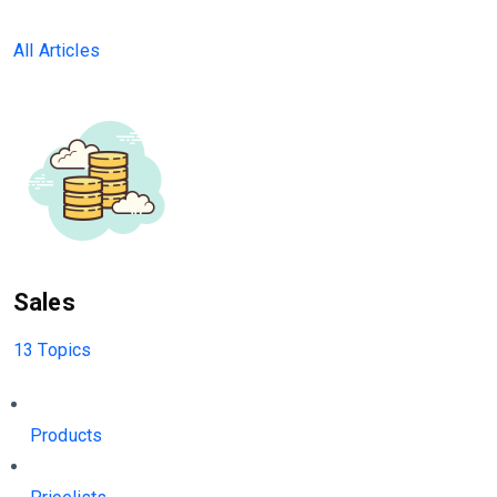
All Articles
Sales
13 Topics
Products