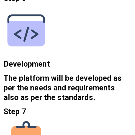
Development
The platform will be developed as
per the needs and requirements
also as per the standards.
Step 7