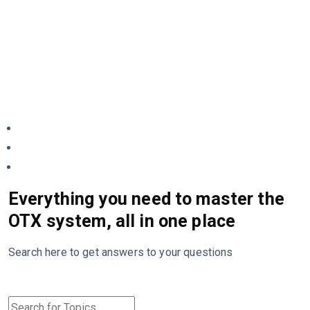
Everything you need to master the
OTX system, all in one place
Search here to get answers to your questions