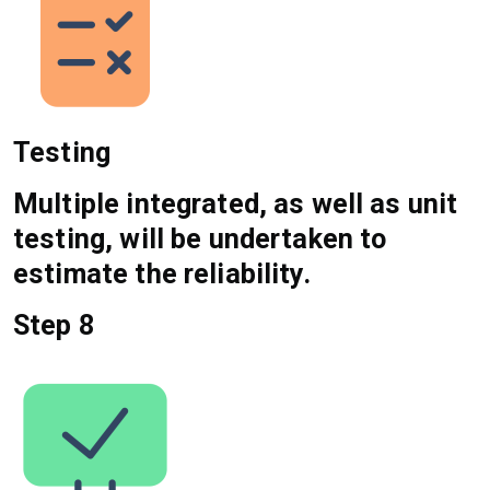
Testing
Multiple integrated, as well as unit
testing, will be undertaken to
estimate the reliability.
Step 8