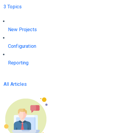
3 Topics
New Projects
Configuration
Reporting
All Articles