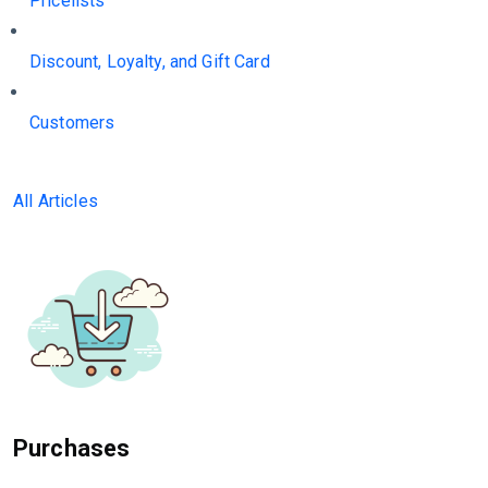
Pricelists
Discount, Loyalty, and Gift Card
Customers
All Articles
Purchases