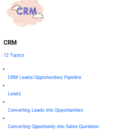
CRM
12 Topics
CRM Leads/Opportunities Pipeline
Leads
Converting Leads into Opportunities
Converting Opportunity into Sales Quotation