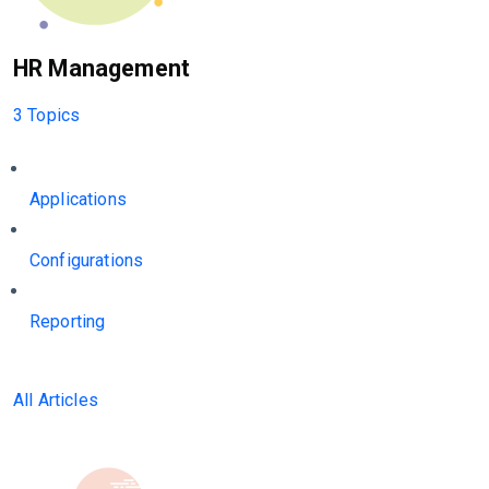
HR Management
3 Topics
Applications
Configurations
Reporting
All Articles