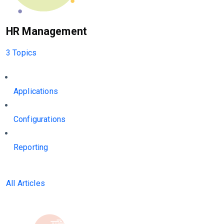
HR Management
3 Topics
Applications
Configurations
Reporting
All Articles