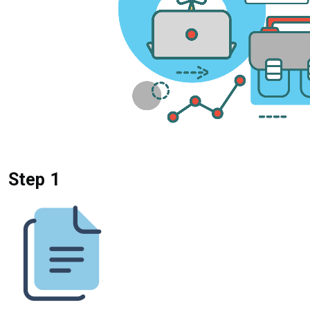
Step 1