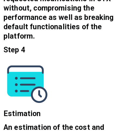
without, compromising the
performance as well as breaking
default functionalities of the
platform.
Step 4
Estimation
An estimation of the cost and