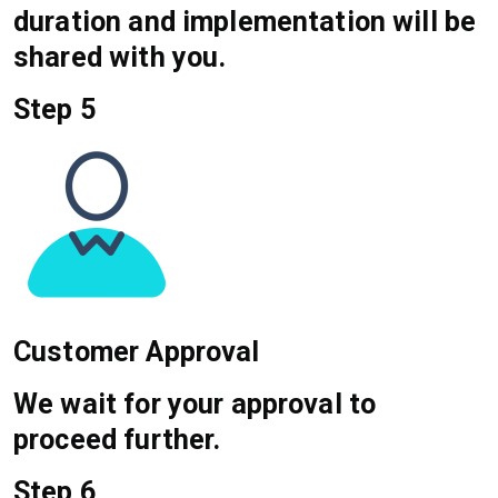
duration and implementation will be
shared with you.
Step 5
Customer Approval
We wait for your approval to
proceed further.
Step 6