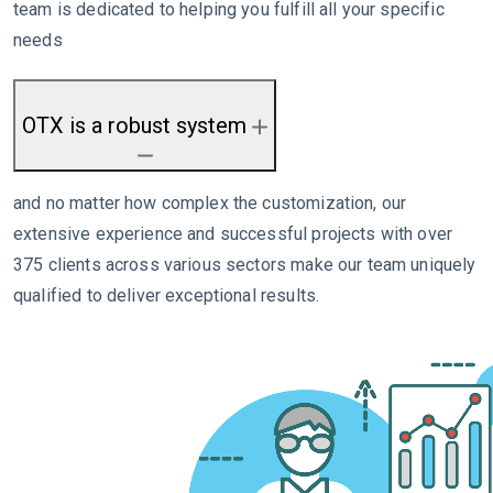
team is dedicated to helping you fulfill all your specific
needs
OTX is a robust system
and no matter how complex the customization, our
extensive experience and successful projects with over
375 clients across various sectors make our team uniquely
qualified to deliver exceptional results.