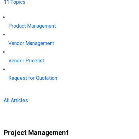
11 Topics
Product Management
Vendor Management
Vendor Pricelist
Request for Quotation
All Articles
Project Management