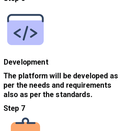
Development
The platform will be developed as
per the needs and requirements
also as per the standards.
Step 7