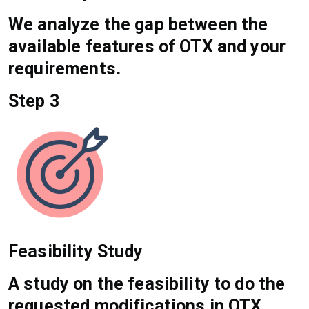
We analyze the gap between the
available features of OTX and your
requirements.
Step 3
Feasibility Study
A study on the feasibility to do the
requested modifications in OTX