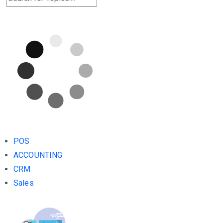
POS
ACCOUNTING
CRM
Sales