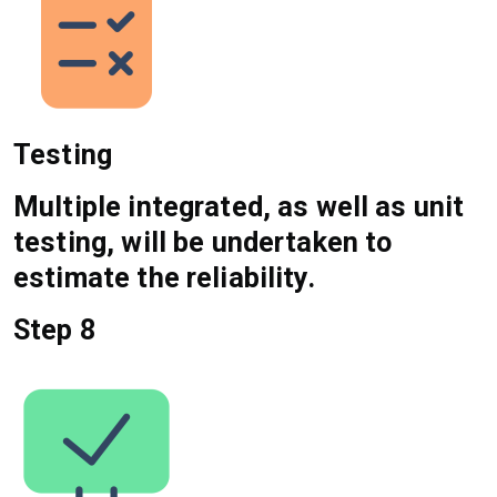
Testing
Multiple integrated, as well as unit
testing, will be undertaken to
estimate the reliability.
Step 8