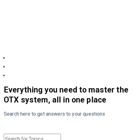
Everything you need to master the
OTX system, all in one place
Search here to get answers to your questions