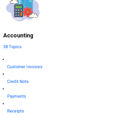
Accounting
38 Topics
Customer Invoices
Credit Note
Payments
Receipts