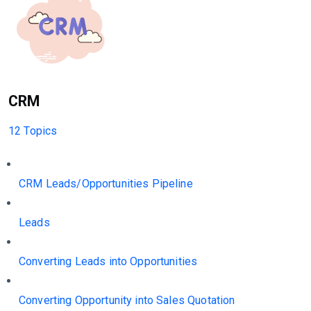
CRM
12 Topics
CRM Leads/Opportunities Pipeline
Leads
Converting Leads into Opportunities
Converting Opportunity into Sales Quotation