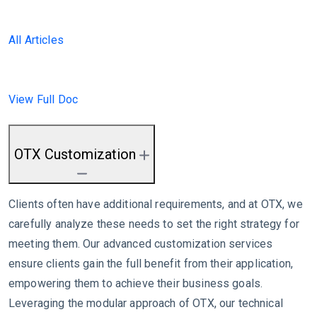
All Articles
View Full Doc
OTX Customization
Clients often have additional requirements, and at OTX, we
carefully analyze these needs to set the right strategy for
meeting them. Our advanced customization services
ensure clients gain the full benefit from their application,
empowering them to achieve their business goals.
Leveraging the modular approach of OTX, our technical