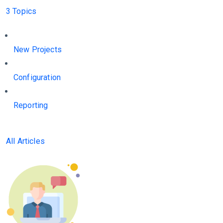
3 Topics
New Projects
Configuration
Reporting
All Articles