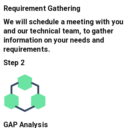
Requirement Gathering
We will schedule a meeting with you
and our technical team, to gather
information on your needs and
requirements.
Step 2
GAP Analysis