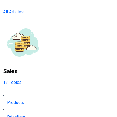
All Articles
Sales
13 Topics
Products