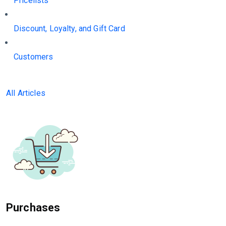
Pricelists
Discount, Loyalty, and Gift Card
Customers
All Articles
Purchases