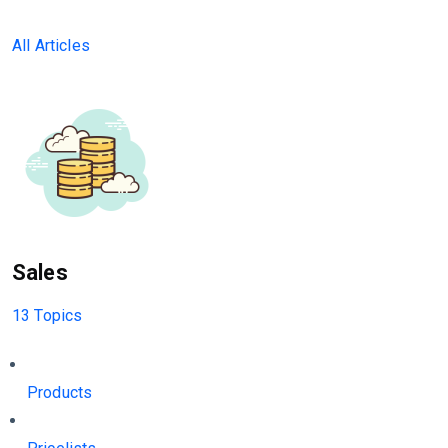
All Articles
Sales
13 Topics
Products