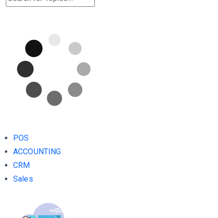
POS
ACCOUNTING
CRM
Sales