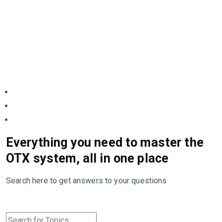
Everything you need to master the
OTX system, all in one place
Search here to get answers to your questions