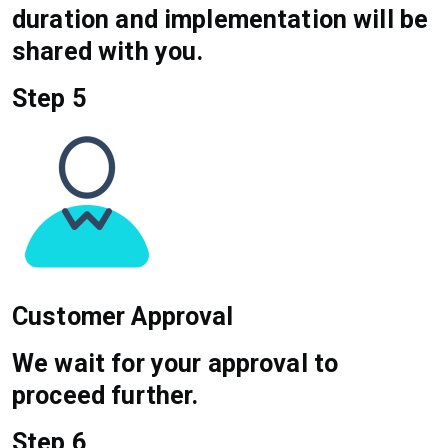
duration and implementation will be
shared with you.
Step 5
Customer Approval
We wait for your approval to
proceed further.
Step 6