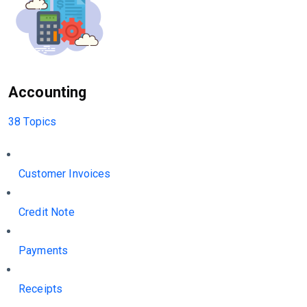
Accounting
38 Topics
Customer Invoices
Credit Note
Payments
Receipts