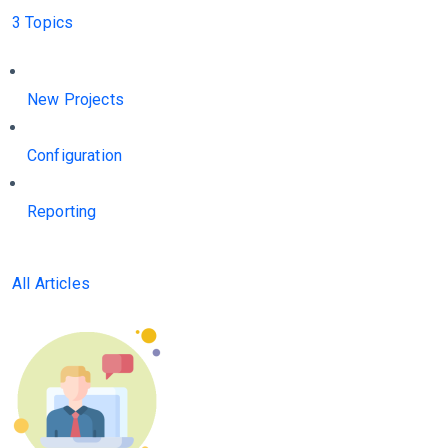
3 Topics
New Projects
Configuration
Reporting
All Articles