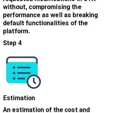
without, compromising the
performance as well as breaking
default functionalities of the
platform.
Step 4
Estimation
An estimation of the cost and