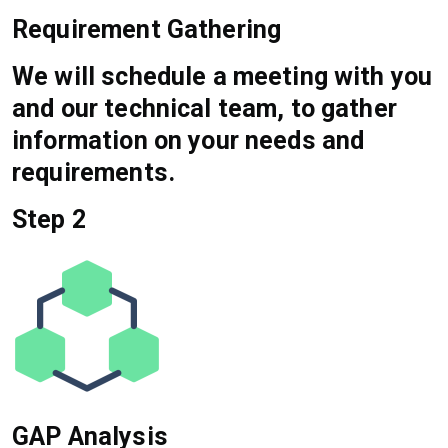
Requirement Gathering
We will schedule a meeting with you
and our technical team, to gather
information on your needs and
requirements.
Step 2
GAP Analysis