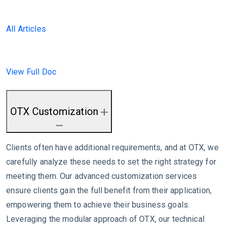
All Articles
View Full Doc
OTX Customization
Clients often have additional requirements, and at OTX, we
carefully analyze these needs to set the right strategy for
meeting them. Our advanced customization services
ensure clients gain the full benefit from their application,
empowering them to achieve their business goals.
Leveraging the modular approach of OTX, our technical