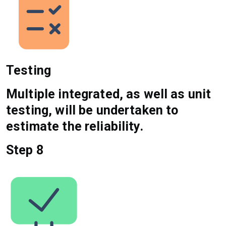
Testing
Multiple integrated, as well as unit
testing, will be undertaken to
estimate the reliability.
Step 8