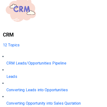
CRM
12 Topics
CRM Leads/Opportunities Pipeline
Leads
Converting Leads into Opportunities
Converting Opportunity into Sales Quotation