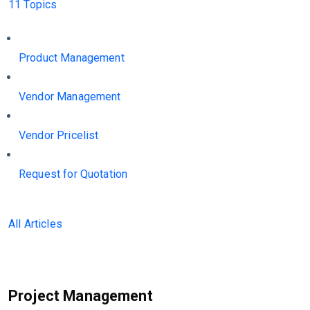
11 Topics
Product Management
Vendor Management
Vendor Pricelist
Request for Quotation
All Articles
Project Management