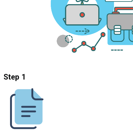
Step 1