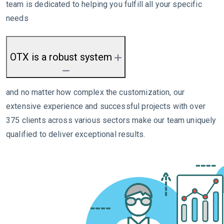
team is dedicated to helping you fulfill all your specific
needs
OTX is a robust system
and no matter how complex the customization, our
extensive experience and successful projects with over
375 clients across various sectors make our team uniquely
qualified to deliver exceptional results.