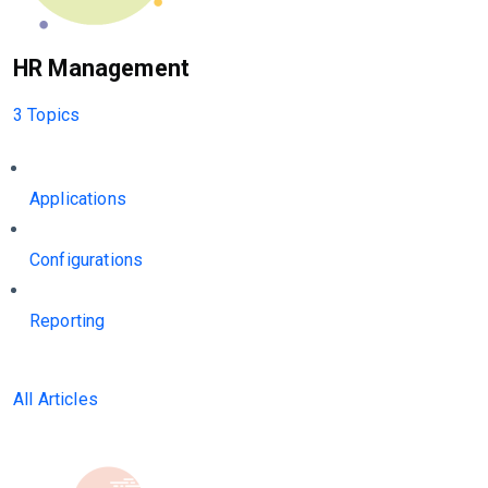
HR Management
3 Topics
Applications
Configurations
Reporting
All Articles