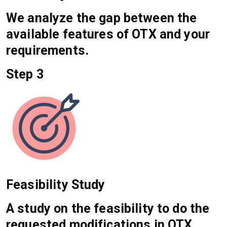
We analyze the gap between the
available features of OTX and your
requirements.
Step 3
Feasibility Study
A study on the feasibility to do the
requested modifications in OTX