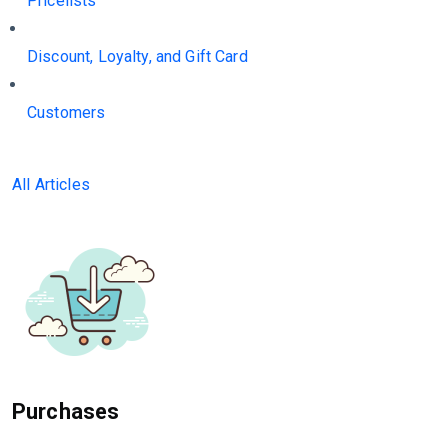
Pricelists
Discount, Loyalty, and Gift Card
Customers
All Articles
Purchases