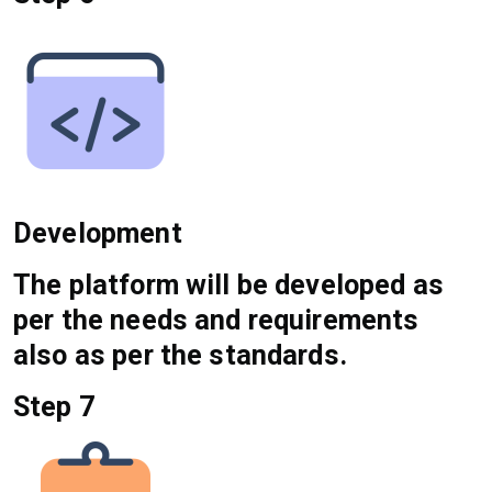
Development
The platform will be developed as
per the needs and requirements
also as per the standards.
Step 7