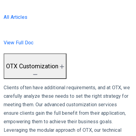
All Articles
View Full Doc
OTX Customization
Clients often have additional requirements, and at OTX, we
carefully analyze these needs to set the right strategy for
meeting them. Our advanced customization services
ensure clients gain the full benefit from their application,
empowering them to achieve their business goals.
Leveraging the modular approach of OTX, our technical