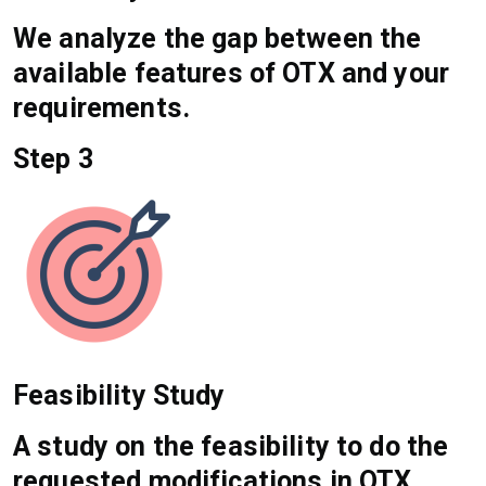
We analyze the gap between the
available features of OTX and your
requirements.
Step 3
Feasibility Study
A study on the feasibility to do the
requested modifications in OTX