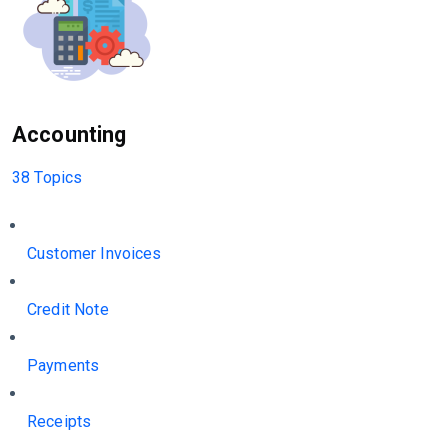
Accounting
38 Topics
Customer Invoices
Credit Note
Payments
Receipts