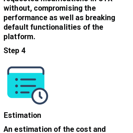
without, compromising the
performance as well as breaking
default functionalities of the
platform.
Step 4
Estimation
An estimation of the cost and