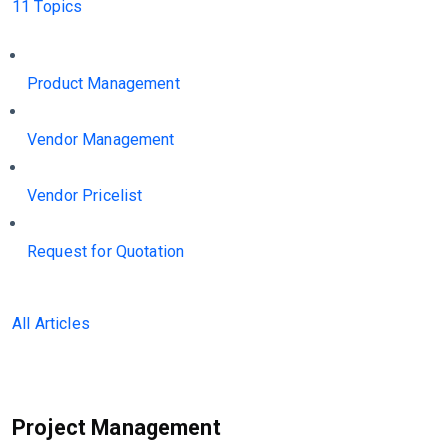
11 Topics
Product Management
Vendor Management
Vendor Pricelist
Request for Quotation
All Articles
Project Management