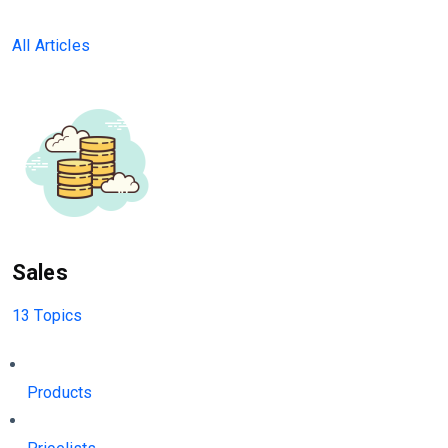
All Articles
Sales
13 Topics
Products