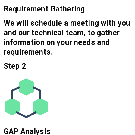
Requirement Gathering
We will schedule a meeting with you
and our technical team, to gather
information on your needs and
requirements.
Step 2
GAP Analysis