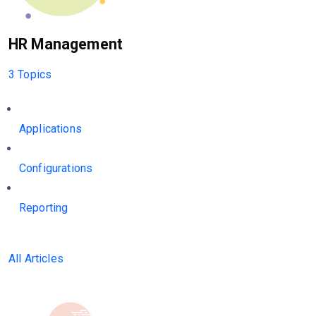
HR Management
3 Topics
Applications
Configurations
Reporting
All Articles