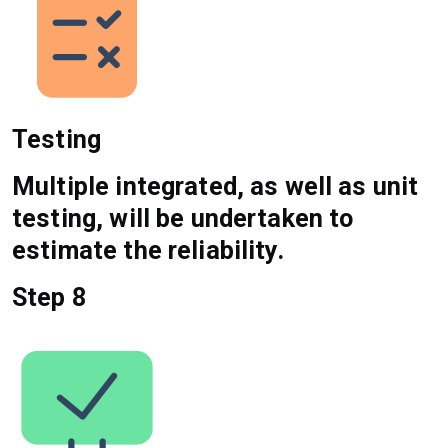
Testing
Multiple integrated, as well as unit
testing, will be undertaken to
estimate the reliability.
Step 8