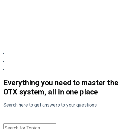
Everything you need to master the
OTX system, all in one place
Search here to get answers to your questions