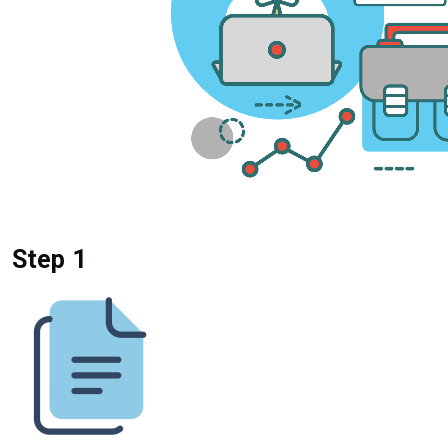
Step 1