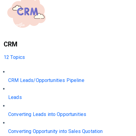
CRM
12 Topics
CRM Leads/Opportunities Pipeline
Leads
Converting Leads into Opportunities
Converting Opportunity into Sales Quotation