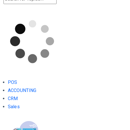
POS
ACCOUNTING
CRM
Sales