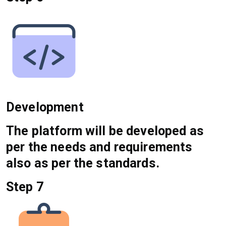
Development
The platform will be developed as
per the needs and requirements
also as per the standards.
Step 7