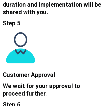
duration and implementation will be
shared with you.
Step 5
Customer Approval
We wait for your approval to
proceed further.
Step 6