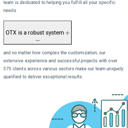
team is dedicated to helping you fulfill all your specific
needs
OTX is a robust system
and no matter how complex the customization, our
extensive experience and successful projects with over
375 clients across various sectors make our team uniquely
qualified to deliver exceptional results.