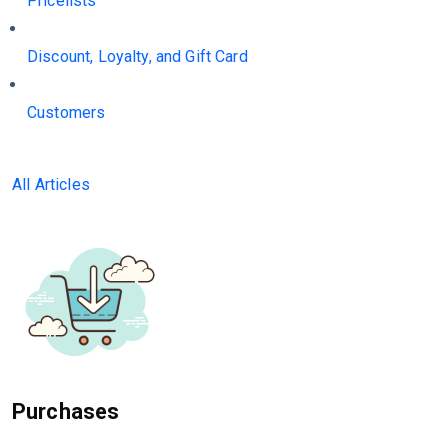
Pricelists
Discount, Loyalty, and Gift Card
Customers
All Articles
Purchases