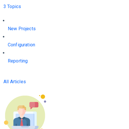
3 Topics
New Projects
Configuration
Reporting
All Articles