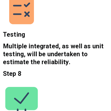
Testing
Multiple integrated, as well as unit
testing, will be undertaken to
estimate the reliability.
Step 8