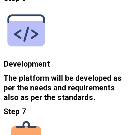
Development
The platform will be developed as
per the needs and requirements
also as per the standards.
Step 7