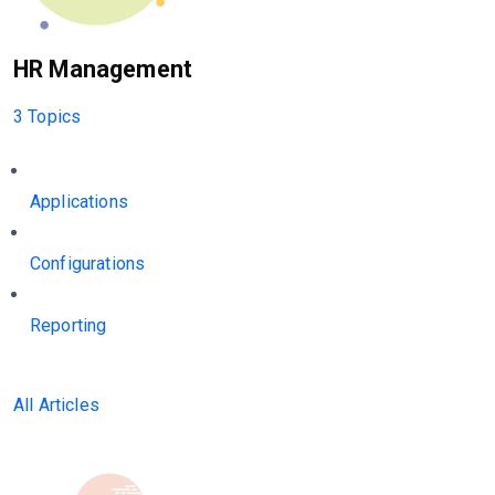
HR Management
3 Topics
Applications
Configurations
Reporting
All Articles