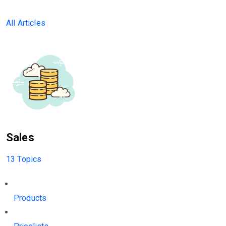
All Articles
Sales
13 Topics
Products