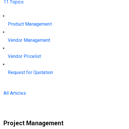
11 Topics
Product Management
Vendor Management
Vendor Pricelist
Request for Quotation
All Articles
Project Management