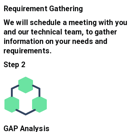
Requirement Gathering
We will schedule a meeting with you
and our technical team, to gather
information on your needs and
requirements.
Step 2
GAP Analysis