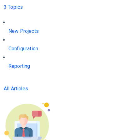
3 Topics
New Projects
Configuration
Reporting
All Articles