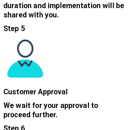
duration and implementation will be
shared with you.
Step 5
Customer Approval
We wait for your approval to
proceed further.
Step 6