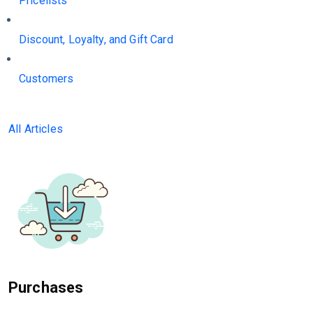
Pricelists
Discount, Loyalty, and Gift Card
Customers
All Articles
Purchases