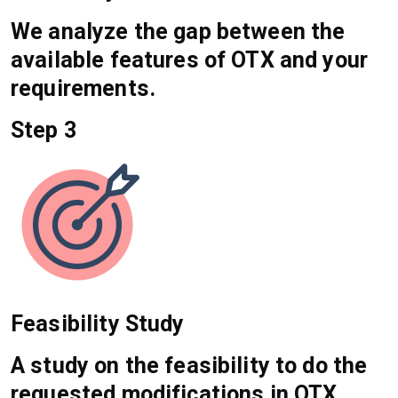
We analyze the gap between the
available features of OTX and your
requirements.
Step 3
Feasibility Study
A study on the feasibility to do the
requested modifications in OTX