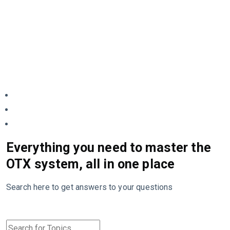
Everything you need to master the
OTX system, all in one place
Search here to get answers to your questions