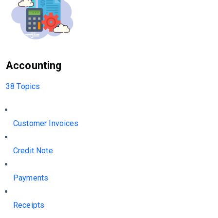
Accounting
38 Topics
Customer Invoices
Credit Note
Payments
Receipts