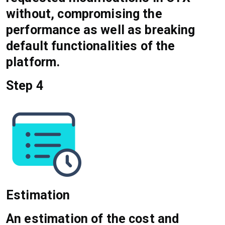
without, compromising the
performance as well as breaking
default functionalities of the
platform.
Step 4
Estimation
An estimation of the cost and