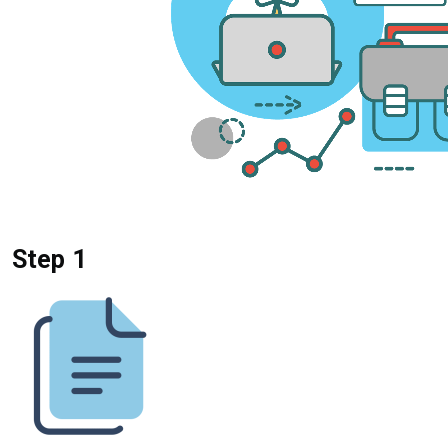
Step 1