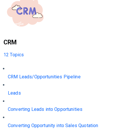
CRM
12 Topics
CRM Leads/Opportunities Pipeline
Leads
Converting Leads into Opportunities
Converting Opportunity into Sales Quotation