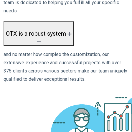
team is dedicated to helping you fulfill all your specific
needs
OTX is a robust system
and no matter how complex the customization, our
extensive experience and successful projects with over
375 clients across various sectors make our team uniquely
qualified to deliver exceptional results.