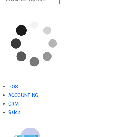
POS
ACCOUNTING
CRM
Sales