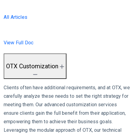
All Articles
View Full Doc
OTX Customization
Clients often have additional requirements, and at OTX, we
carefully analyze these needs to set the right strategy for
meeting them. Our advanced customization services
ensure clients gain the full benefit from their application,
empowering them to achieve their business goals.
Leveraging the modular approach of OTX, our technical